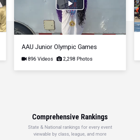
Play
Video
AAU Junior Olympic Games
896 Videos
2,298 Photos
Comprehensive Rankings
State & National rankings for every event
viewable by class, league, and more