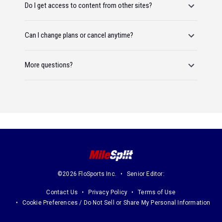
Do I get access to content from other sites?
Can I change plans or cancel anytime?
More questions?
©2026 FloSports Inc.
Senior Editor:
Contact Us
Privacy Policy
Terms of Use
Cookie Preferences / Do Not Sell or Share My Personal Information