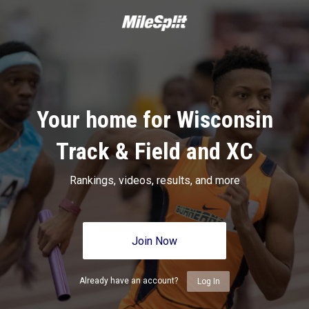
Your home for Wisconsin
Track & Field and XC
Rankings, videos, results, and more
Join Now
Already have an account?
Log In