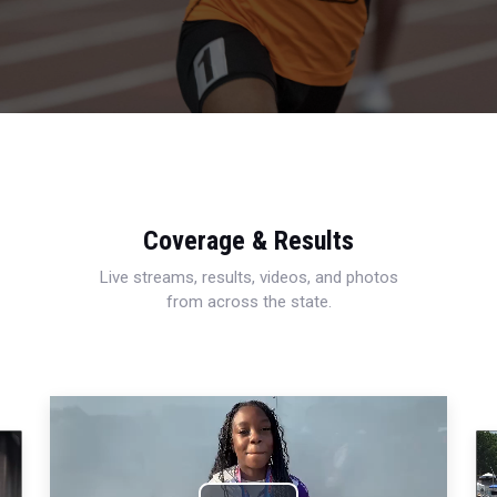
Coverage & Results
Live streams, results, videos, and photos
from across the state.