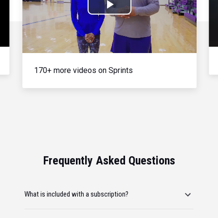
Play
Video
170+ more videos on Sprints
Frequently Asked Questions
What is included with a subscription?