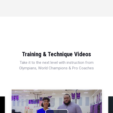
Training & Technique Videos
Take it to the next level with instruction from
Olympians, World Champions & Pro Coaches