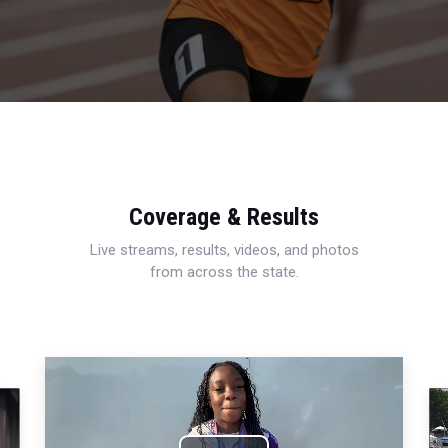
Coverage & Results
Live streams, results, videos, and photos
from across the state.