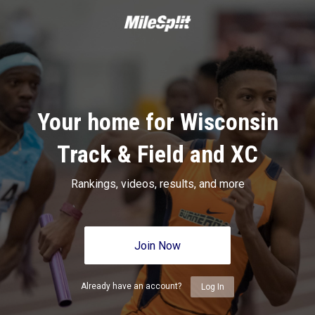
Your home for Wisconsin
Track & Field and XC
Rankings, videos, results, and more
Join Now
Already have an account?
Log In