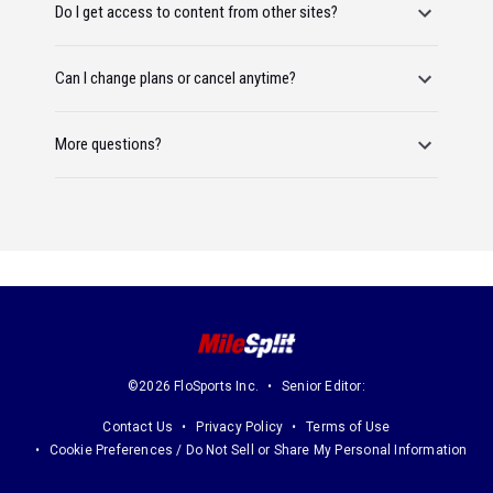
Do I get access to content from other sites?
Can I change plans or cancel anytime?
More questions?
©2026 FloSports Inc.
Senior Editor:
Contact Us
Privacy Policy
Terms of Use
Cookie Preferences / Do Not Sell or Share My Personal Information