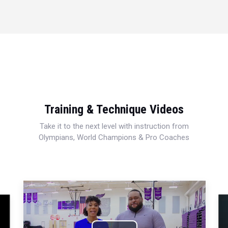
Training & Technique Videos
Take it to the next level with instruction from
Olympians, World Champions & Pro Coaches