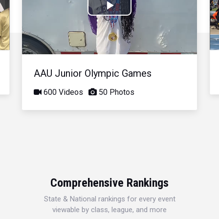
Play
Video
AAU Junior Olympic Games
600 Videos
50 Photos
Comprehensive Rankings
State & National rankings for every event
viewable by class, league, and more