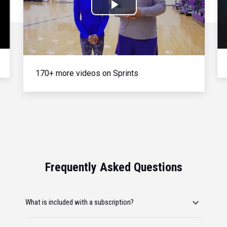
Play
Video
170+ more videos on Sprints
Frequently Asked Questions
What is included with a subscription?