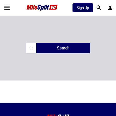
Sign Up
Search