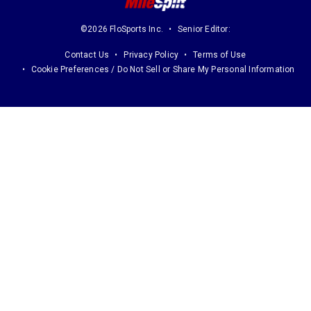
©2026 FloSports Inc.
Senior Editor:
Contact Us
Privacy Policy
Terms of Use
Cookie Preferences / Do Not Sell or Share My Personal Information