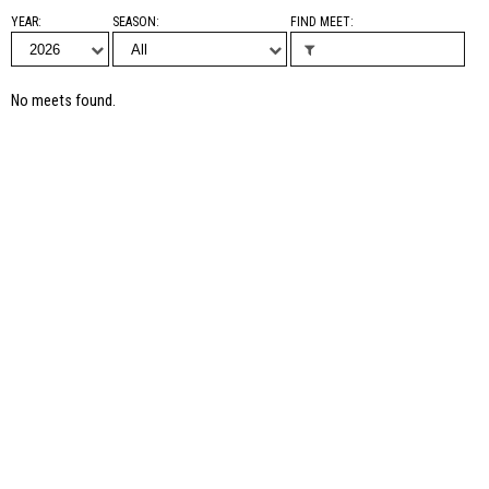
YEAR
SEASON
FIND MEET
No meets found.