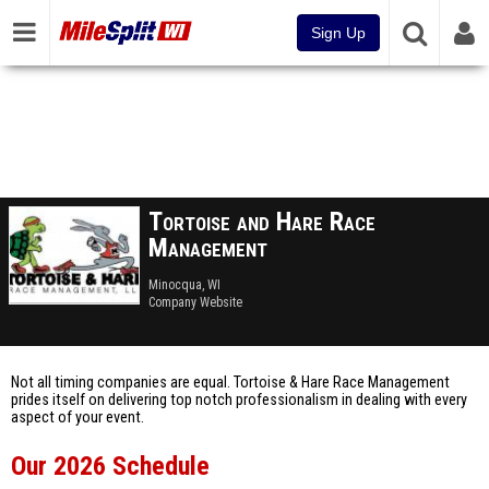
Sign Up
Tortoise and Hare Race
Management
Minocqua, WI
Company Website
Not all timing companies are equal. Tortoise & Hare Race Management
prides itself on delivering top notch professionalism in dealing with every
aspect of your event.
Our 2026 Schedule