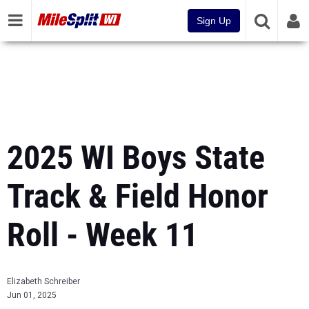
Sign Up
2025 WI Boys State
Track & Field Honor
Roll - Week 11
Elizabeth Schreiber
Jun 01, 2025