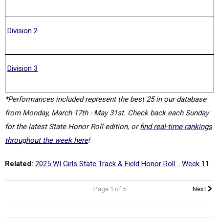
Division 2
Division 3
*Performances included represent the best 25 in our database
from Monday, March 17th - May 31st. Check back each Sunday
for the latest State Honor Roll edition, or
find real-time rankings
throughout the week here
!
Related:
2025 WI Girls State Track & Field Honor Roll - Week 11
Page 1 of 5
Next