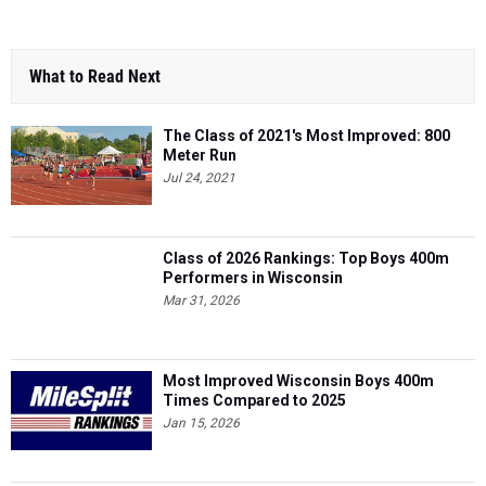
What to Read Next
The Class of 2021's Most Improved: 800
Meter Run
Jul 24, 2021
Class of 2026 Rankings: Top Boys 400m
Performers in Wisconsin
Mar 31, 2026
Most Improved Wisconsin Boys 400m
Times Compared to 2025
Jan 15, 2026