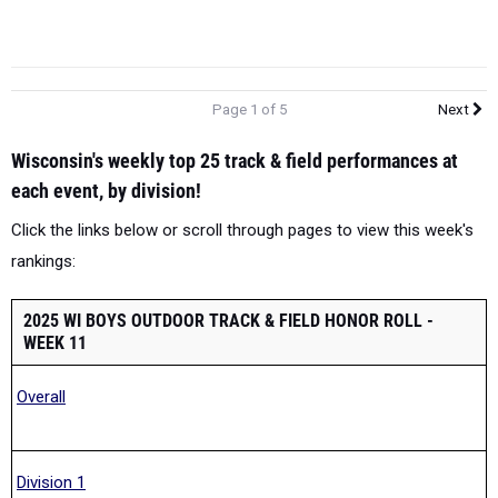
Page 1 of 5
Next
Wisconsin's weekly top 25 track & field performances at
each event, by division!
Click the links below or scroll through pages to view this week's
rankings:
2025 WI BOYS OUTDOOR TRACK & FIELD HONOR ROLL -
WEEK 11
Overall
Division 1