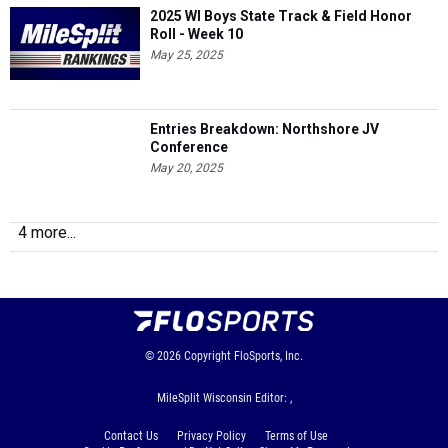
2025 WI Boys State Track & Field Honor
Roll - Week 10
May 25, 2025
Entries Breakdown: Northshore JV
Conference
May 20, 2025
4 more...
© 2026
Copyright
FloSports, Inc.
MileSplit Wisconsin Editor: ,
Contact Us
Privacy Policy
Terms of Use