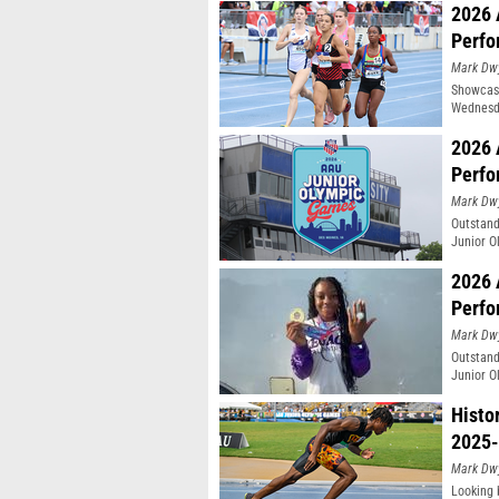
2026 
Perfo
Mark Dw
Showcasi
Wednesda
Moines, 
2026 
Perfo
Mark Dw
Outstand
Junior O
2026 
Perfo
Mark Dw
Outstand
Junior O
Histo
2025-
Mark Dw
Looking 