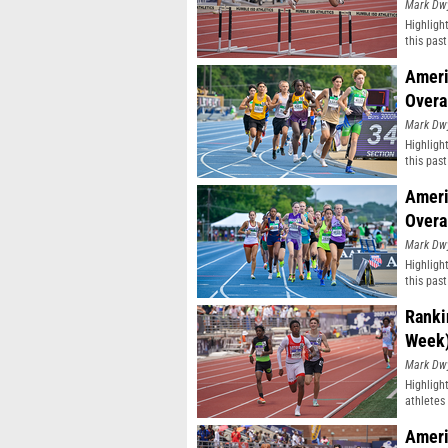
Mark Dw
Highligh
this pas
classifi
Ameri
Overa
Mark Dw
Highligh
this pas
classifi
Ameri
Overa
Mark Dw
Highligh
this pas
classifi
Ranki
Week
Mark Dw
Highligh
athletes 
Ameri