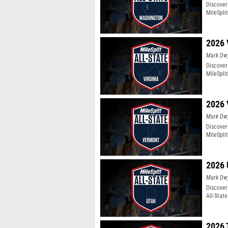
Discover
MileSpli
2026 
Mark Dw
Discover 
MileSpli
2026 
Mark Dw
Discover
MileSpli
2026 
Mark Dw
Discover
All-Stat
2026 