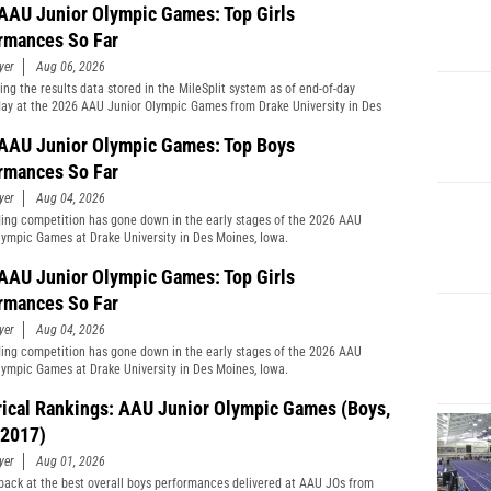
AAU Junior Olympic Games: Top Girls
rmances So Far
yer
Aug 06, 2026
ng the results data stored in the MileSplit system as of end-of-day
y at the 2026 AAU Junior Olympic Games from Drake University in Des
Iowa.
AAU Junior Olympic Games: Top Boys
rmances So Far
yer
Aug 04, 2026
ing competition has gone down in the early stages of the 2026 AAU
lympic Games at Drake University in Des Moines, Iowa.
AAU Junior Olympic Games: Top Girls
rmances So Far
yer
Aug 04, 2026
ing competition has gone down in the early stages of the 2026 AAU
lympic Games at Drake University in Des Moines, Iowa.
rical Rankings: AAU Junior Olympic Games (Boys,
2017)
yer
Aug 01, 2026
back at the best overall boys performances delivered at AAU JOs from