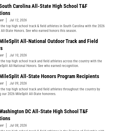
South Carolina All-State High School T&F
tions
yer
Jul 12, 2026
 the top high school track & field athletes in South Carolina with the 2026
t All-State Honors. See who earned honors this season.
MileSplit All-National Outdoor Track and Field
rs
yer
Jul 10, 2026
 the top high school track and field athletes across the country with the
eSplit All-National Honors. See who earned recognition.
MileSplit All-State Honors Program Recipients
yer
Jul 09, 2026
 the top high school track and field athletes throughout the country by
g our 2026 MileSplit All-State honorees.
Washington DC All-State High School T&F
tions
yer
Jul 08, 2026