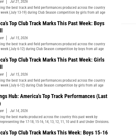
yer
Jul 21, 2026
ting the best track and field performances produced across the country
t week (July 13-19) during Club Season competition by girls from all age
cations and divisions combined.
ca’s Top Club Track Marks This Past Week: Boys
ll
yer
Jul 15, 2026
ting the best track and field performances produced across the country
t week (July 6-12) during Club Season competition by boys from all age
cations and divisions combined.
ca’s Top Club Track Marks This Past Week: Girls
ll
yer
Jul 15, 2026
ting the best track and field performances produced across the country
t week (July 6-12) during Club Season competition by girls from all age
cations and divisions combined.
ngs Hub: America's Top Track Performances (Last
)
yer
Jul 14, 2026
ting the best marks produced across the country this past week by
representing the 17-18, 15-16, 14, 13, 12, 11, 10 and 8 and Under Divisions.
ca's Top Club Track Marks This Week: Boys 15-16