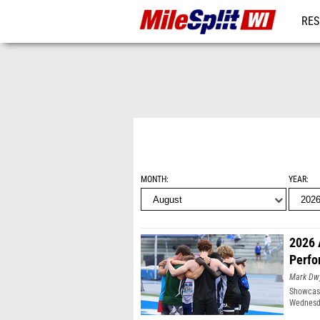
RES
REG
MONTH
YEAR
2026 
Perfo
Mark Dw
Showcasi
Wednesda
Moines, 