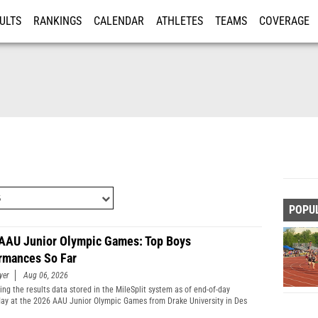
ULTS
RANKINGS
CALENDAR
ATHLETES
TEAMS
COVERAGE
ISTRATION
MORE
POPU
AAU Junior Olympic Games: Top Boys
rmances So Far
yer
Aug 06, 2026
ng the results data stored in the MileSplit system as of end-of-day
y at the 2026 AAU Junior Olympic Games from Drake University in Des
Iowa.