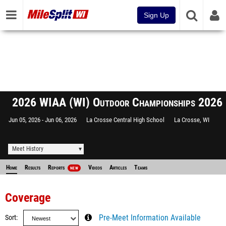
Sign Up
2026 WIAA (WI) Outdoor Championships 2026
Jun 05, 2026
Jun 06, 2026
La Crosse Central High School
La Crosse, WI
Meet History
Home
Results
Reports
Videos
Articles
Teams
NEW
Coverage
Sort
Pre-Meet Information Available