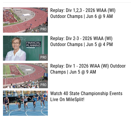
Replay: Div 1,2,3 - 2026 WIAA (WI)
Outdoor Champs | Jun 6 @ 9 AM
Replay: Div 2-3 - 2026 WIAA (WI)
Outdoor Champs | Jun 5 @ 4 PM
Replay: Div 1 - 2026 WIAA (WI) Outdoor
Champs | Jun 5 @ 9 AM
Watch 40 State Championship Events
Live On MileSplit!