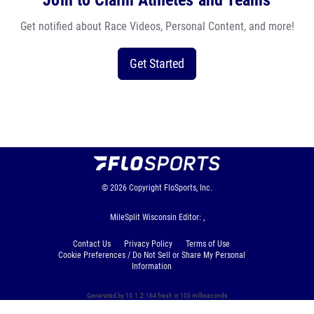
Join to Claim Athletes and Teams
Get notified about Race Videos, Personal Content, and more!
Get Started
© 2026
Copyright
FloSports, Inc.
MileSplit Wisconsin Editor: ,
Contact Us
Privacy Policy
Terms of Use
Cookie Preferences / Do Not Sell or Share My Personal
Information
Generated by 10.1.2.164 fresh in 103 milliseconds