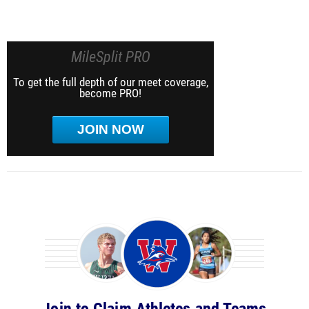
MileSplit PRO
To get the full depth of our meet coverage,
become PRO!
JOIN NOW