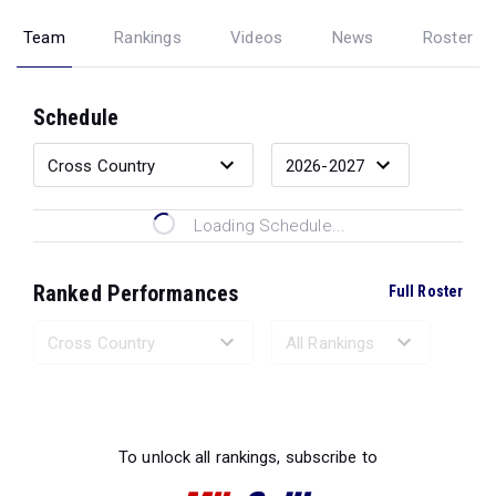
Team
Rankings
Videos
News
Roster
Schedule
Loading Schedule...
Ranked Performances
Full Roster
Loading Ranked Performances...
To unlock all rankings, subscribe to