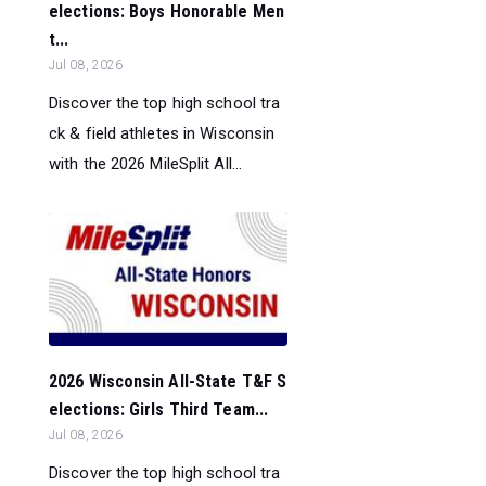
elections: Boys Honorable Men
t...
Jul 08, 2026
Discover the top high school tra
ck & field athletes in Wisconsin
with the 2026 MileSplit All...
2026 Wisconsin All-State T&F S
elections: Girls Third Team...
Jul 08, 2026
Discover the top high school tra