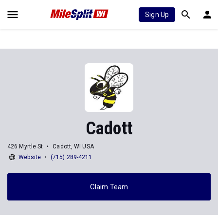
Sign Up
Cadott
426 Myrtle St
Cadott, WI USA
Website
(715) 289-4211
Claim Team