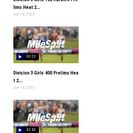
lims Heat 2...
Jun 16, 2025
03:23
Division 3 Girls 400 Prelims Hea
t 2...
Jun 16, 2025
02:42