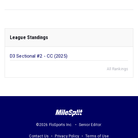
League Standings
D3 Sectional #2 - CC (2025)
All Rankings
©2026 FloSports Inc.
Senior Editor:
Contact Us
Privacy Policy
Terms of Use