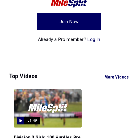
Join Now
Already a Pro member?
Log In
Top Videos
More Videos
01:49
Division 3 Girls 100 Hurdles Pre