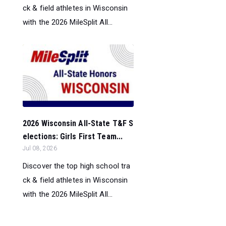
ck & field athletes in Wisconsin
with the 2026 MileSplit All...
2026 Wisconsin All-State T&F S
elections: Girls First Team...
Jul 08, 2026
Discover the top high school tra
ck & field athletes in Wisconsin
with the 2026 MileSplit All...