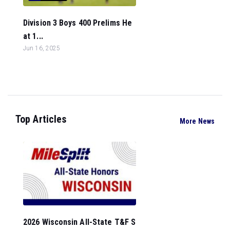
Division 3 Boys 400 Prelims He
at 1...
Jun 16, 2025
Top Articles
More News
2026 Wisconsin All-State T&F S