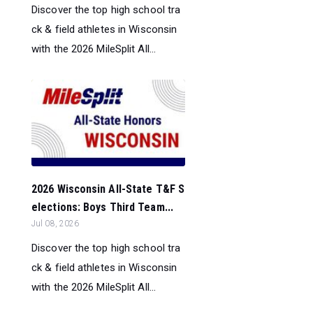
Discover the top high school tra
ck & field athletes in Wisconsin
with the 2026 MileSplit All...
2026 Wisconsin All-State T&F S
elections: Boys Third Team...
Jul 08, 2026
Discover the top high school tra
ck & field athletes in Wisconsin
with the 2026 MileSplit All...