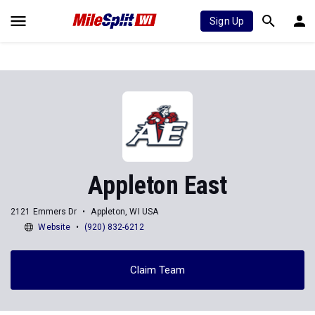
Sign Up
Appleton East
2121 Emmers Dr
Appleton, WI USA
Website
(920) 832-6212
Claim Team