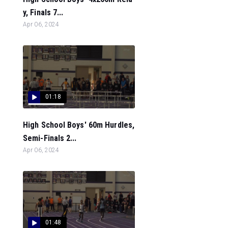
y, Finals 7...
Apr 06, 2024
01:18
High School Boys' 60m Hurdles,
Semi-Finals 2...
Apr 06, 2024
01:48