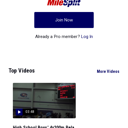
Join Now
Already a Pro member?
Log In
Top Videos
More Videos
03:48
High School Boys' 4x200m Rela