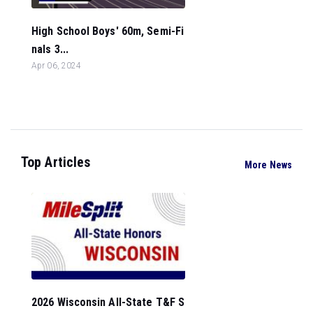
High School Boys' 60m, Semi-Fi
nals 3...
Apr 06, 2024
Top Articles
More News
2026 Wisconsin All-State T&F S