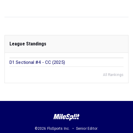
League Standings
D1 Sectional #4 - CC (2025)
All Rankings
©2026 FloSports Inc.
Senior Editor: