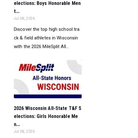
elections: Boys Honorable Men
t...
Jul 08, 2026
Discover the top high school tra
ck & field athletes in Wisconsin
with the 2026 MileSplit All...
2026 Wisconsin All-State T&F S
elections: Girls Honorable Me
n...
Jul 08, 2026