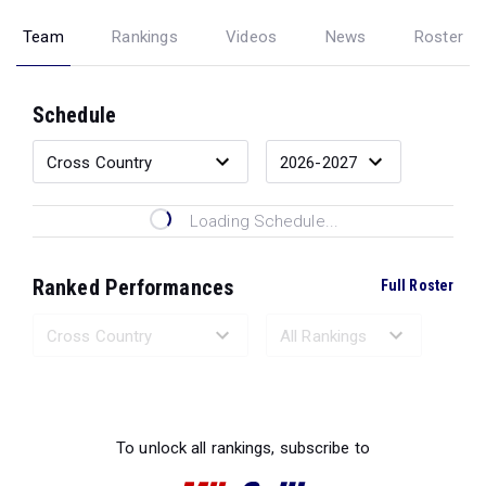
Team
Rankings
Videos
News
Roster
Schedule
Loading Schedule...
Ranked Performances
Full Roster
Loading Ranked Performances...
To unlock all rankings, subscribe to