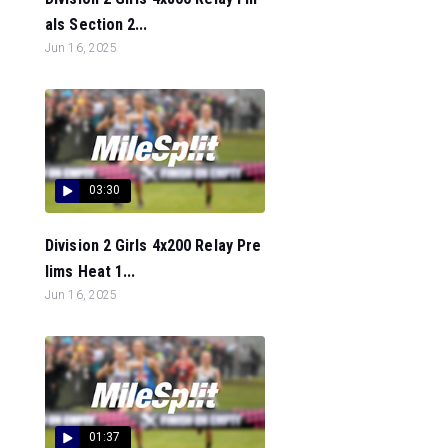
als Section 2...
Jun 16, 2025
03:30
Division 2 Girls 4x200 Relay Pre
lims Heat 1...
Jun 16, 2025
01:37