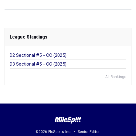
League Standings
D2 Sectional #5 - CC (2025)
D3 Sectional #5 - CC (2025)
All Rankings
©2026 FloSports Inc.
Senior Editor: