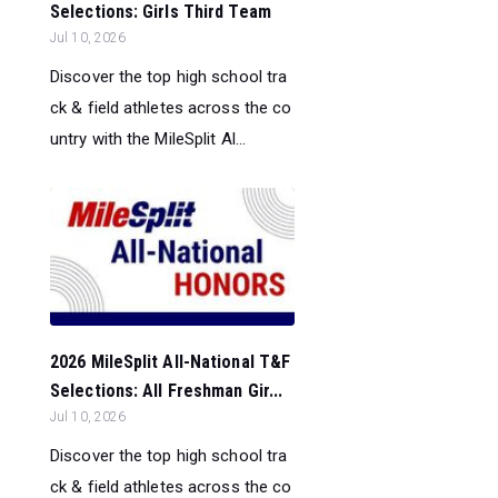
Selections: Girls Third Team
Jul 10, 2026
Discover the top high school tra
ck & field athletes across the co
untry with the MileSplit Al...
2026 MileSplit All-National T&F
Selections: All Freshman Gir...
Jul 10, 2026
Discover the top high school tra
ck & field athletes across the co