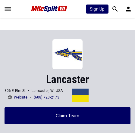
Sign Up
Lancaster
806 E Elm St
Lancaster, WI USA
Website
(608) 723-2173
Claim Team