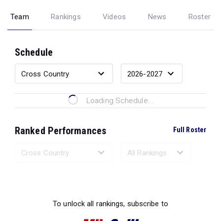
Team
Rankings
Videos
News
Roster
Schedule
Loading Schedule...
Ranked Performances
Full Roster
Loading Ranked Performances...
To unlock all rankings, subscribe to