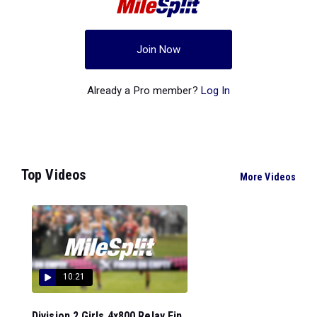
Join Now
Already a Pro member?
Log In
Top Videos
More Videos
10:21
Division 2 Girls 4x800 Relay Fin