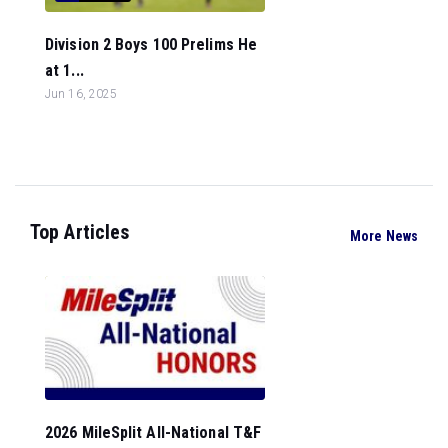
Division 2 Boys 100 Prelims He
at 1...
Jun 16, 2025
Top Articles
More News
2026 MileSplit All-National T&F