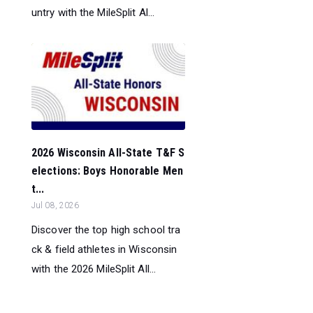
untry with the MileSplit Al...
2026 Wisconsin All-State T&F S
elections: Boys Honorable Men
t...
Jul 08, 2026
Discover the top high school tra
ck & field athletes in Wisconsin
with the 2026 MileSplit All...