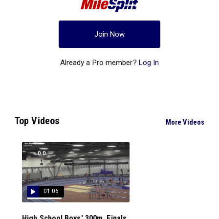
Join Now
Already a Pro member?
Log In
Top Videos
More Videos
01:06
High School Boys' 300m, Finals