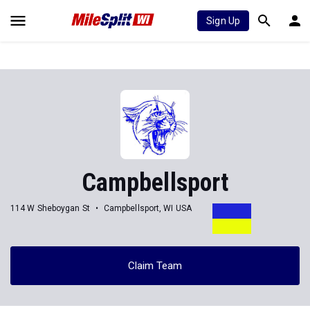
Sign Up
Campbellsport
114 W Sheboygan St
Campbellsport, WI USA
Claim Team