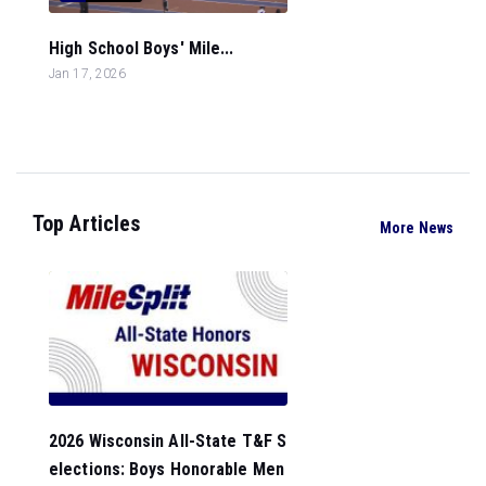
High School Boys' Mile...
Jan 17, 2026
Top Articles
More News
2026 Wisconsin All-State T&F S
elections: Boys Honorable Men