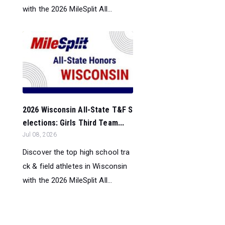
with the 2026 MileSplit All...
2026 Wisconsin All-State T&F S
elections: Girls Third Team...
Jul 08, 2026
Discover the top high school tra
ck & field athletes in Wisconsin
with the 2026 MileSplit All...