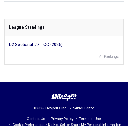
League Standings
D2 Sectional #7 - CC (2025)
All Rankings
©2026 FloSports Inc.
Senior Editor:
Contact Us
Privacy Policy
Terms of Use
Cookie Preferences / Do Not Sell or Share My Personal Information