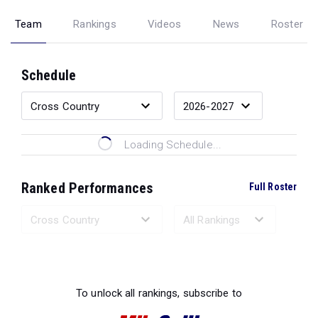
Team
Rankings
Videos
News
Roster
Schedule
Loading Schedule...
Ranked Performances
Full Roster
Loading Ranked Performances...
To unlock all rankings, subscribe to