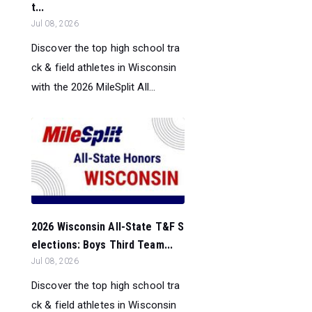
t...
Jul 08, 2026
Discover the top high school tra
ck & field athletes in Wisconsin
with the 2026 MileSplit All...
2026 Wisconsin All-State T&F S
elections: Boys Third Team...
Jul 08, 2026
Discover the top high school tra
ck & field athletes in Wisconsin