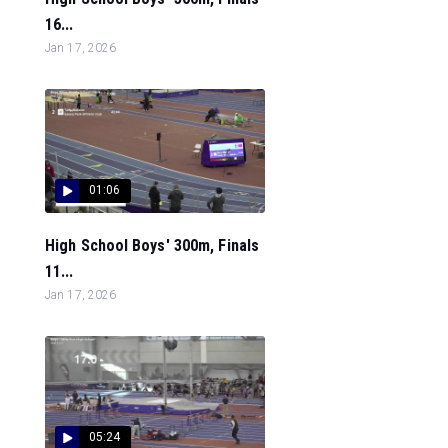
16...
Jan 17, 2026
01:06
High School Boys' 300m, Finals
11...
Jan 17, 2026
05:24