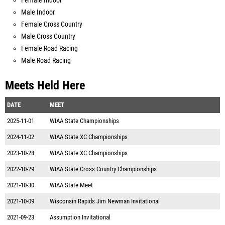
Female Indoor
Male Indoor
Female Cross Country
Male Cross Country
Female Road Racing
Male Road Racing
Meets Held Here
DATE
MEET
2025-11-01
WIAA State Championships
2024-11-02
WIAA State XC Championships
2023-10-28
WIAA State XC Championships
2022-10-29
WIAA State Cross Country Championships
2021-10-30
WIAA State Meet
2021-10-09
Wisconsin Rapids Jim Newman Invitational
2021-09-23
Assumption Invitational