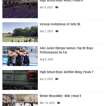
High School Boys' 400m, Finals 4
Apr 8, 2023
VeronaI Invitational JV Girls 5K
Sep 7, 2025
AAU Junior Olympic Games: Top WI Boys
Performances So Far
Aug 8, 2026
High School Boys' 4x200m Relay, Finals 7
Apr 6, 2024
Winter WiscoMile - Mile | Heat 5
Mar 10, 2025