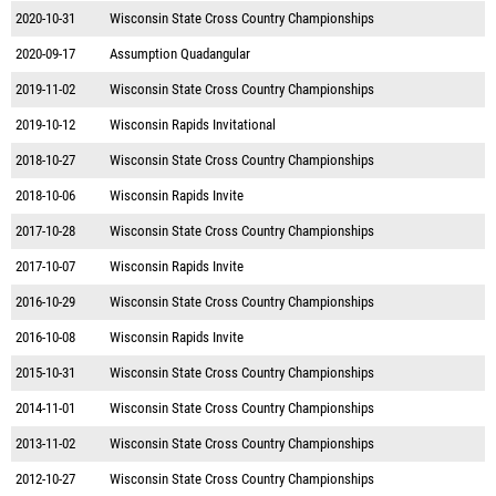
2020-10-31
Wisconsin State Cross Country Championships
2020-09-17
Assumption Quadangular
2019-11-02
Wisconsin State Cross Country Championships
2019-10-12
Wisconsin Rapids Invitational
2018-10-27
Wisconsin State Cross Country Championships
2018-10-06
Wisconsin Rapids Invite
2017-10-28
Wisconsin State Cross Country Championships
2017-10-07
Wisconsin Rapids Invite
2016-10-29
Wisconsin State Cross Country Championships
2016-10-08
Wisconsin Rapids Invite
2015-10-31
Wisconsin State Cross Country Championships
2014-11-01
Wisconsin State Cross Country Championships
2013-11-02
Wisconsin State Cross Country Championships
2012-10-27
Wisconsin State Cross Country Championships