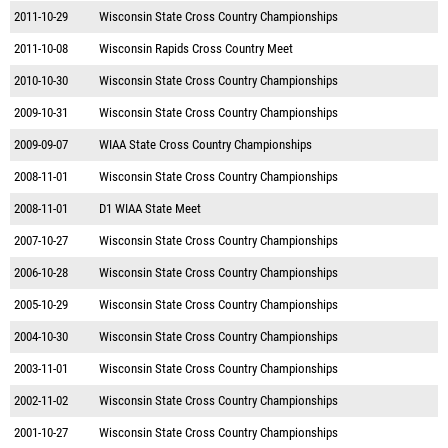
2011-10-29
Wisconsin State Cross Country Championships
2011-10-08
Wisconsin Rapids Cross Country Meet
2010-10-30
Wisconsin State Cross Country Championships
2009-10-31
Wisconsin State Cross Country Championships
2009-09-07
WIAA State Cross Country Championships
2008-11-01
Wisconsin State Cross Country Championships
2008-11-01
D1 WIAA State Meet
2007-10-27
Wisconsin State Cross Country Championships
2006-10-28
Wisconsin State Cross Country Championships
2005-10-29
Wisconsin State Cross Country Championships
2004-10-30
Wisconsin State Cross Country Championships
2003-11-01
Wisconsin State Cross Country Championships
2002-11-02
Wisconsin State Cross Country Championships
2001-10-27
Wisconsin State Cross Country Championships