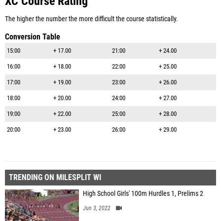
XC Course Rating
The higher the number the more difficult the course statistically.
Conversion Table
15:00
+ 17.00
21:00
+ 24.00
16:00
+ 18.00
22:00
+ 25.00
17:00
+ 19.00
23:00
+ 26.00
18:00
+ 20.00
24:00
+ 27.00
19:00
+ 22.00
25:00
+ 28.00
20:00
+ 23.00
26:00
+ 29.00
TRENDING ON MILESPLIT WI
High School Girls' 100m Hurdles 1, Prelims 2
Jun 3, 2022