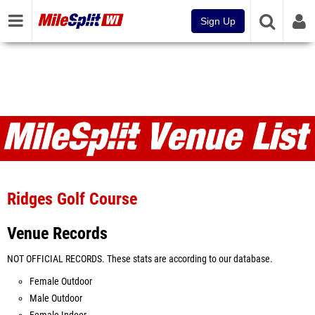
Sign Up
Venues
Ridges Golf Course
Venue Records
NOT OFFICIAL RECORDS. These stats are according to our database.
Female Outdoor
Male Outdoor