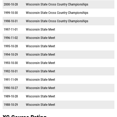
2000-10-28
Wisconsin State Cross Country Championships
1999-10-30
Wisconsin State Cross Country Championships
1998-10-31
Wisconsin State Cross Country Championships
1997-11-01
Wisconsin State Meet
1996-11-02
Wisconsin State Meet
1995-10-28
Wisconsin State Meet
1994-10-29
Wisconsin State Meet
1993-10-30
Wisconsin State Meet
1992-10-31
Wisconsin State Meet
1991-11-09
Wisconsin State Meet
1990-10-27
Wisconsin State Meet
1989-10-28
Wisconsin State Meet
1988-10-29
Wisconsin State Meet