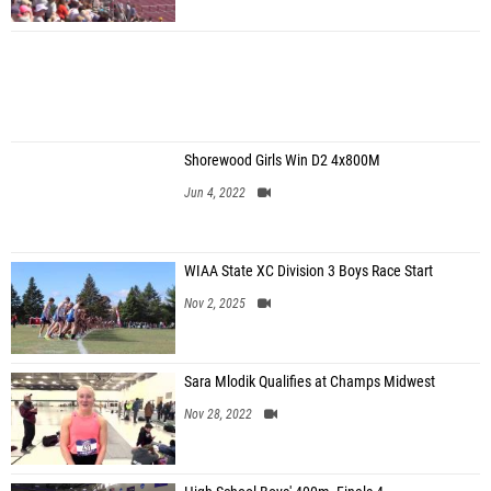
Shorewood Girls Win D2 4x800M
Jun 4, 2022
WIAA State XC Division 3 Boys Race Start
Nov 2, 2025
Sara Mlodik Qualifies at Champs Midwest
Nov 28, 2022