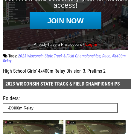
Tags:
2023 Wisconsin State Track & Field Championships
Race
4X400m
Relay
High School Girls' 4x400m Relay Division 3, Prelims 2
2023 WISCONSIN STATE TRACK & FIELD CHAMPIONSHIPS
Folders