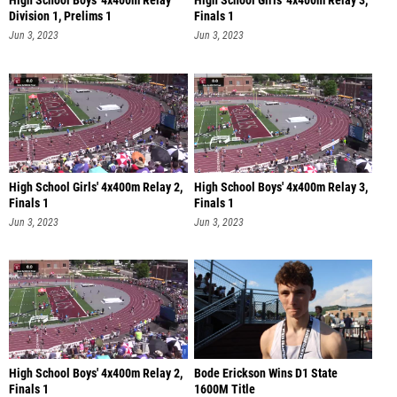
High School Boys' 4x400m Relay
High School Girls' 4x400m Relay 3,
Division 1, Prelims 1
Finals 1
Jun 3, 2023
Jun 3, 2023
High School Girls' 4x400m Relay 2,
High School Boys' 4x400m Relay 3,
Finals 1
Finals 1
Jun 3, 2023
Jun 3, 2023
High School Boys' 4x400m Relay 2,
Bode Erickson Wins D1 State
Finals 1
1600M Title