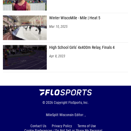
Winter WiscoMile - Mile | Heat 5
Mar 10, 2025
High School Girls' 4x400m Relay, Finals 4
Apr 8, 2023
© 2026
Copyright
FloSports, Inc.
MileSplit Wisconsin Editor: ,
Contact Us
Privacy Policy
Terms of Use
Cookie Preferences / Do Not Sell or Share My Personal