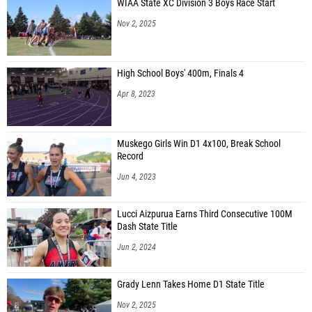
WIAA State XC Division 3 Boys Race Start
Nov 2, 2025
High School Boys' 400m, Finals 4
Apr 8, 2023
Muskego Girls Win D1 4x100, Break School
Record
Jun 4, 2023
Lucci Aizpurua Earns Third Consecutive 100M
Dash State Title
Jun 2, 2024
Grady Lenn Takes Home D1 State Title
Nov 2, 2025