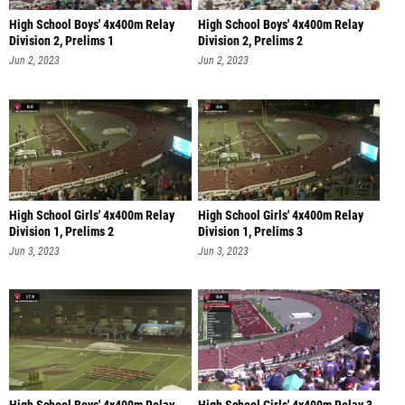
High School Boys' 4x400m Relay
High School Boys' 4x400m Relay
Division 2, Prelims 1
Division 2, Prelims 2
Jun 2, 2023
Jun 2, 2023
High School Girls' 4x400m Relay
High School Girls' 4x400m Relay
Division 1, Prelims 2
Division 1, Prelims 3
Jun 3, 2023
Jun 3, 2023