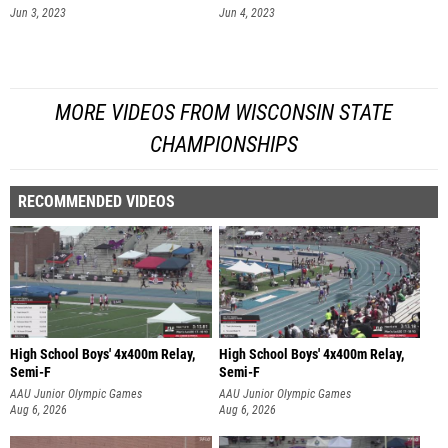
Jun 3, 2023
Jun 4, 2023
MORE VIDEOS FROM WISCONSIN STATE
CHAMPIONSHIPS
RECOMMENDED VIDEOS
High School Boys' 4x400m Relay,
High School Boys' 4x400m Relay,
Semi-F
Semi-F
AAU Junior Olympic Games
AAU Junior Olympic Games
Aug 6, 2026
Aug 6, 2026