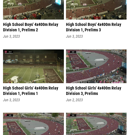
High School Boys' 4x400m Relay
High School Boys' 4x400m Relay
Division 1, Prelims 2
Division 1, Prelims 3
Jun 3, 2023
Jun 3, 2023
High School Girls' 4x400m Relay
High School Girls' 4x400m Relay
Division 1, Prelims 1
Division 3, Prelims
Jun 3, 2023
Jun 2, 2023