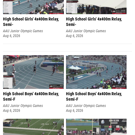
High School Girls' 4x400m Relay,
High School Girls' 4x400m Relay,
Semi-
Semi-
AAU Junior Olympic Games
AAU Junior Olympic Games
Aug 6, 2026
Aug 6, 2026
High School Boys' 4x400m Relay,
High School Boys' 4x400m Relay,
Semi-F
Semi-F
AAU Junior Olympic Games
AAU Junior Olympic Games
Aug 6, 2026
Aug 6, 2026