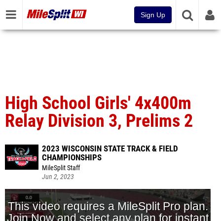
Sign Up
High School Girls' 4x400m
Relay Division 3, Prelims 2
2023 WISCONSIN STATE TRACK & FIELD
CHAMPIONSHIPS
MileSplit Staff
Jun 2, 2023