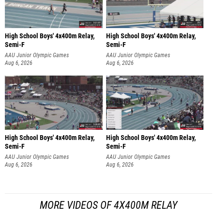
High School Boys' 4x400m Relay,
High School Boys' 4x400m Relay,
Semi-F
Semi-F
AAU Junior Olympic Games
AAU Junior Olympic Games
Aug 6, 2026
Aug 6, 2026
High School Boys' 4x400m Relay,
High School Boys' 4x400m Relay,
Semi-F
Semi-F
AAU Junior Olympic Games
AAU Junior Olympic Games
Aug 6, 2026
Aug 6, 2026
MORE VIDEOS OF 4X400M RELAY