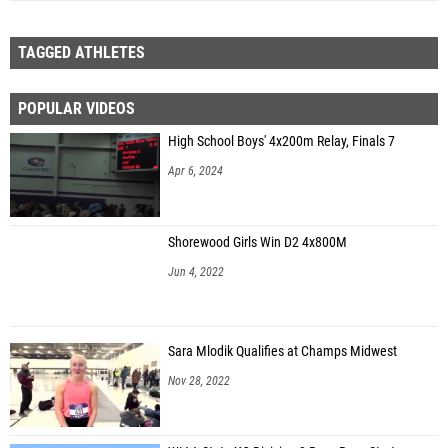
TAGGED ATHLETES
POPULAR VIDEOS
High School Boys' 4x200m Relay, Finals 7
Apr 6, 2024
Shorewood Girls Win D2 4x800M
Jun 4, 2022
Sara Mlodik Qualifies at Champs Midwest
Nov 28, 2022