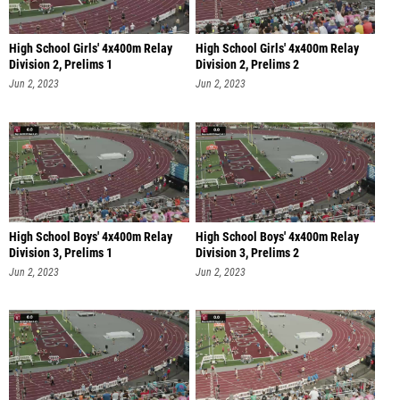
High School Girls' 4x400m Relay
High School Girls' 4x400m Relay
Division 2, Prelims 1
Division 2, Prelims 2
Jun 2, 2023
Jun 2, 2023
High School Boys' 4x400m Relay
High School Boys' 4x400m Relay
Division 3, Prelims 1
Division 3, Prelims 2
Jun 2, 2023
Jun 2, 2023