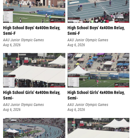
High School Boys' 4x400m Relay,
High School Boys' 4x400m Relay,
Semi-F
Semi-F
AAU Junior Olympic Games
AAU Junior Olympic Games
Aug 6, 2026
Aug 6, 2026
High School Girls' 4x400m Relay,
High School Girls' 4x400m Relay,
Semi-
Semi-
AAU Junior Olympic Games
AAU Junior Olympic Games
Aug 6, 2026
Aug 6, 2026