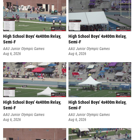
High School Boys' 4x400m Relay,
High School Boys' 4x400m Relay,
Semi-F
Semi-F
AAU Junior Olympic Games
AAU Junior Olympic Games
Aug 6, 2026
Aug 6, 2026
High School Boys' 4x400m Relay,
High School Boys' 4x400m Relay,
Semi-F
Semi-F
AAU Junior Olympic Games
AAU Junior Olympic Games
Aug 6, 2026
Aug 6, 2026