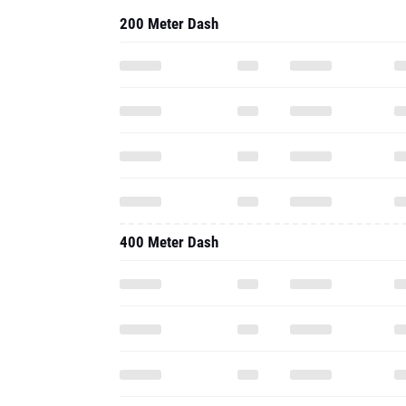
200 Meter Dash
400 Meter Dash