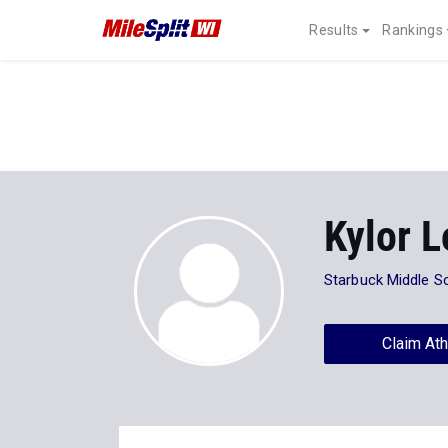
Results
Rankings
Kylor 
Starbuck Middle S
Claim Ath