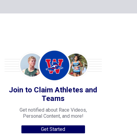
Join to Claim Athletes and
Teams
Get notified about Race Videos,
Personal Content, and more!
Get Started