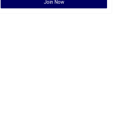
Join Now