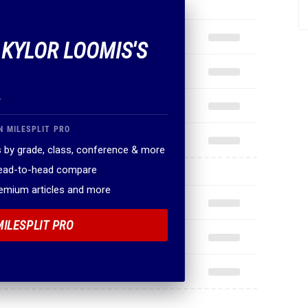
 KYLOR LOOMIS'S
.
N MILESPLIT PRO
 by grade, class, conference & more
head-to-head compare
remium articles and more
MILESPLIT PRO