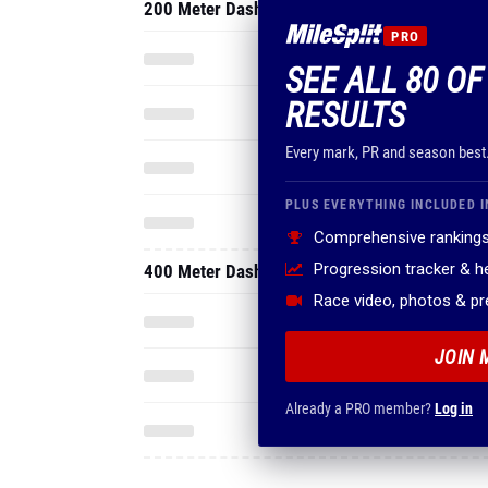
200 Meter Dash
PRO
SEE ALL 80 OF
RESULTS
Every mark, PR and season best
PLUS EVERYTHING INCLUDED I
Comprehensive rankings
Progression tracker & 
400 Meter Dash
Race video, photos & p
JOIN 
Already a PRO member?
Log in