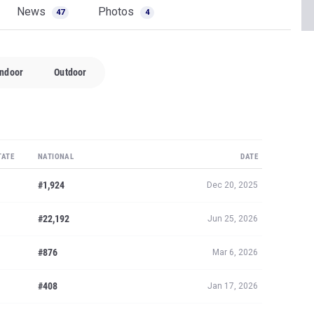
News
Photos
47
4
Indoor
Outdoor
TATE
NATIONAL
DATE
#1,924
Dec 20, 2025
#22,192
Jun 25, 2026
#876
Mar 6, 2026
#408
Jan 17, 2026