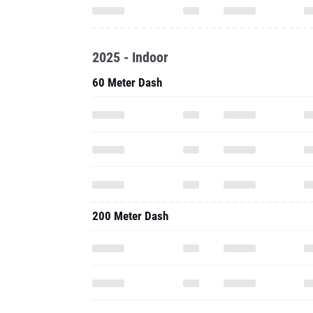
2025 - Indoor
60 Meter Dash
200 Meter Dash