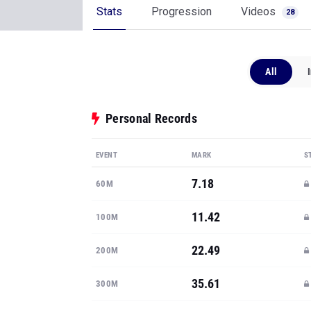
Stats
Progression
Videos
28
All
Personal Records
EVENT
MARK
S
7.18
60M
11.42
100M
22.49
200M
35.61
300M