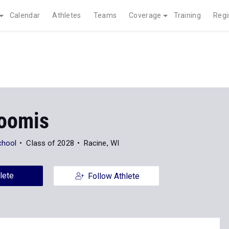
Calendar
Athletes
Teams
Coverage
Training
Regi
Loomis
chool
Class of 2028
Racine, WI
lete
Follow Athlete