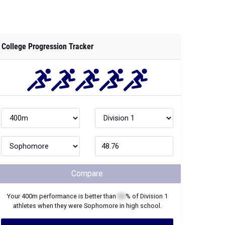
College Progression Tracker
Compare
Your
400m
performance is better than
XX
% of
Division 1
athletes when they were
Sophomore
in high school.