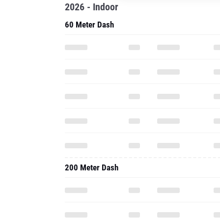
2026 - Indoor
60 Meter Dash
200 Meter Dash