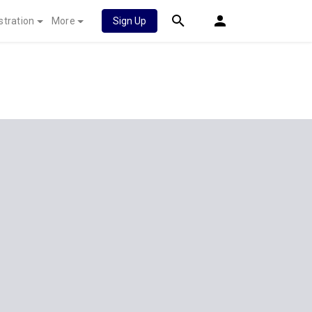
stration
More
Sign Up