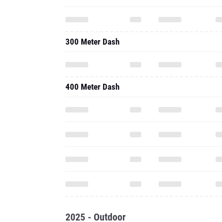
300 Meter Dash
400 Meter Dash
2025 - Outdoor