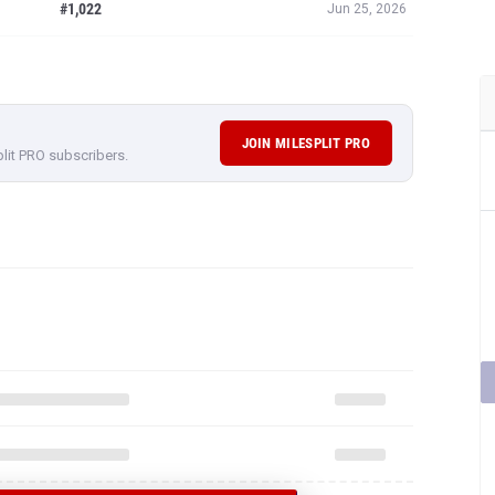
#1,022
Jun 25, 2026
JOIN MILESPLIT PRO
plit PRO subscribers.