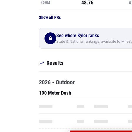
48.76
400M
Show all PRs
See where Kylor ranks
State & National rankings, available to MileS
Results
2026 - Outdoor
100 Meter Dash