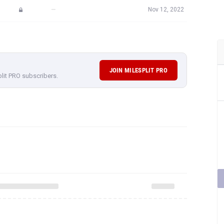
—
Nov 12, 2022
JOIN MILESPLIT PRO
plit PRO subscribers.