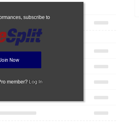
rformances,
subscribe to
Join Now
 Pro member?
Log In