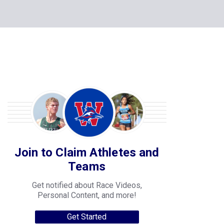
Join to Claim Athletes and
Teams
Get notified about Race Videos,
Personal Content, and more!
Get Started