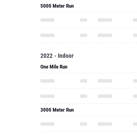
5000 Meter Run
2022 - Indoor
One Mile Run
3000 Meter Run