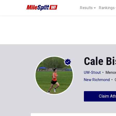
Results
Rankings
Cale B
UW-Stout
Menom
New Richmond
Claim Ath