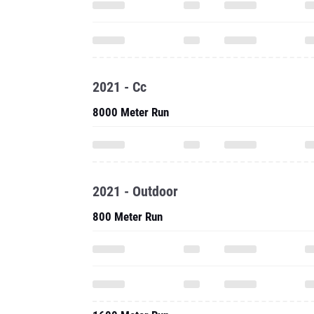
2021 - Cc
8000 Meter Run
2021 - Outdoor
800 Meter Run