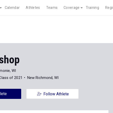
Calendar
Athletes
Teams
Coverage
Training
Regi
ishop
onie, WI
Class of 2021
New Richmond, WI
lete
Follow Athlete