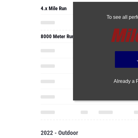
4.x Mile Run
To see all pe
8000 Meter Run
Already a
2022 - Outdoor