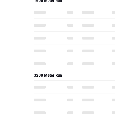
1600 Meter Run
3200 Meter Run