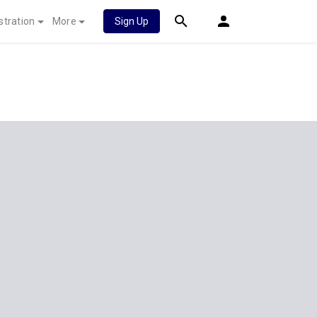
stration
More
Sign Up