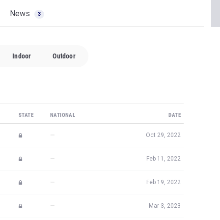
News
3
Indoor
Outdoor
STATE
NATIONAL
DATE
—
Oct 29, 2022
—
Feb 11, 2022
—
Feb 19, 2022
—
Mar 3, 2023