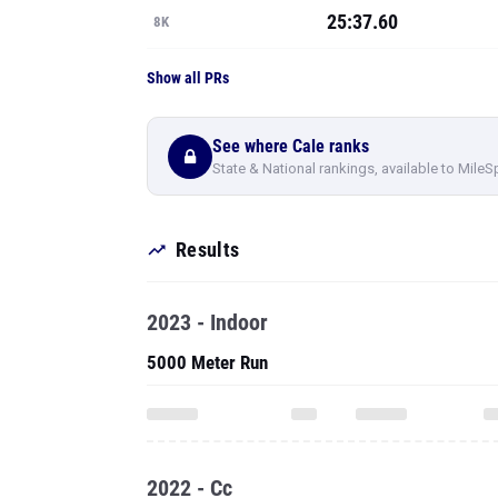
25:37.60
8K
Show all PRs
See where Cale ranks
State & National rankings, available to MileS
Results
2023 - Indoor
5000 Meter Run
2022 - Cc