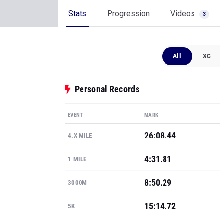
Stats
Progression
Videos
3
All
XC
Personal Records
EVENT
MARK
26:08.44
4.X MILE
4:31.81
1 MILE
8:50.29
3000M
15:14.72
5K