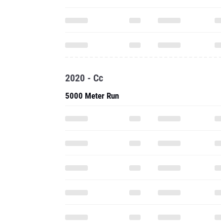
2020 - Cc
5000 Meter Run