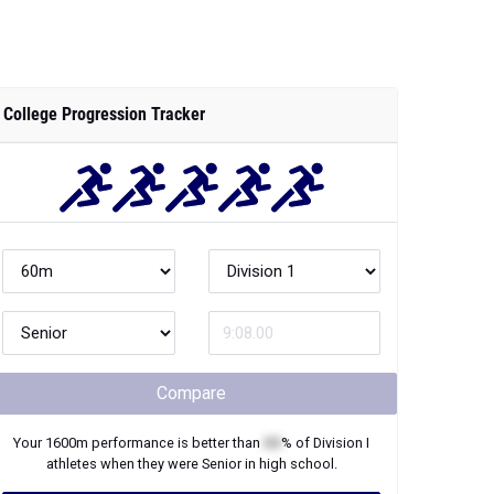
College Progression Tracker
Compare
Your
1600m
performance is better than
XX
% of
Division I
athletes when they were
Senior
in high school.