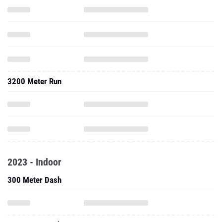
3200 Meter Run
2023 - Indoor
300 Meter Dash