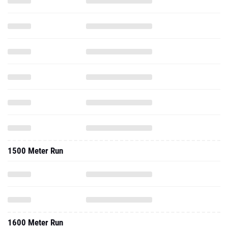
1500 Meter Run
1600 Meter Run