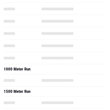
1000 Meter Run
1500 Meter Run