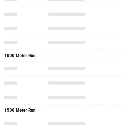
1000 Meter Run
1500 Meter Run