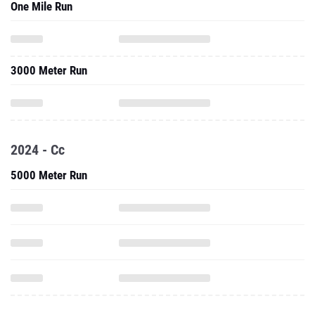
One Mile Run
3000 Meter Run
2024 - Cc
5000 Meter Run