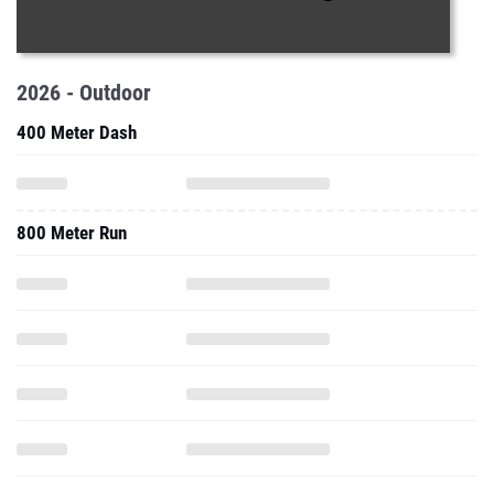
2026 - Outdoor
400 Meter Dash
800 Meter Run