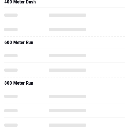
400 Meter Dash
600 Meter Run
800 Meter Run