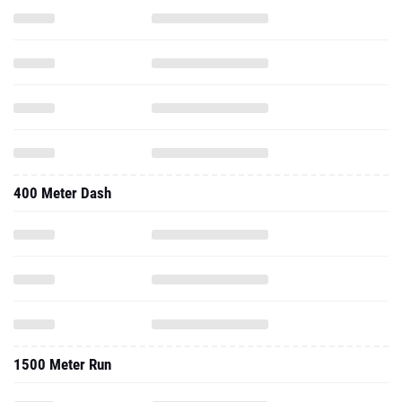
400 Meter Dash
1500 Meter Run