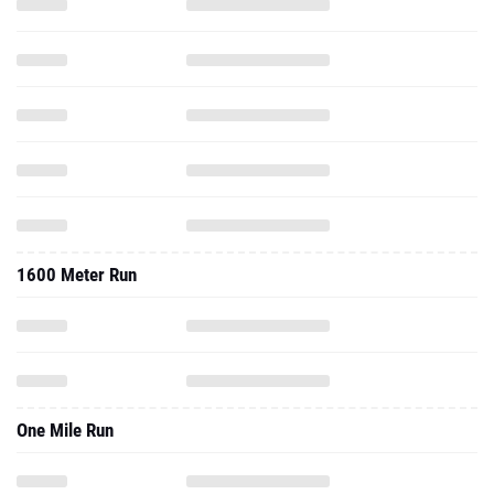
1600 Meter Run
One Mile Run