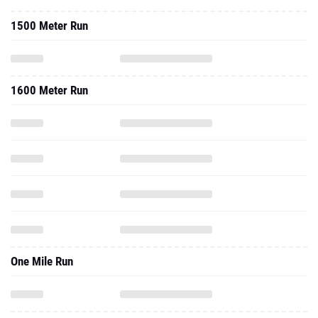
1500 Meter Run
1600 Meter Run
One Mile Run