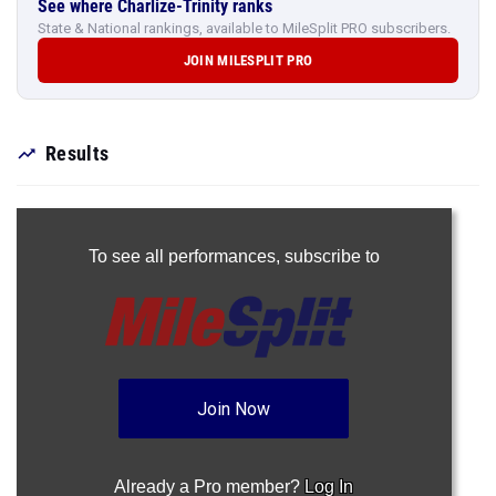
See where Charlize-Trinity ranks
State & National rankings, available to MileSplit PRO subscribers.
JOIN MILESPLIT PRO
Results
To see all performances,
subscribe to
Join Now
Already a Pro member?
Log In