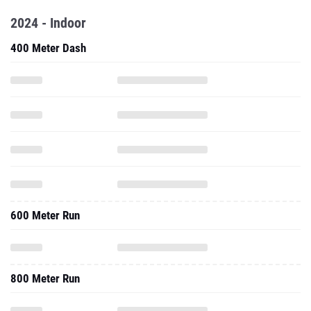
2024 - Indoor
400 Meter Dash
600 Meter Run
800 Meter Run