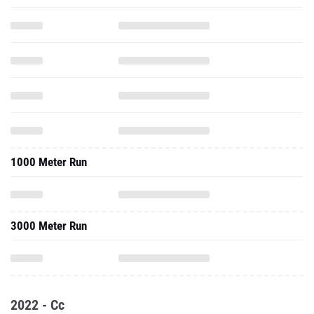
1000 Meter Run
3000 Meter Run
2022 - Cc