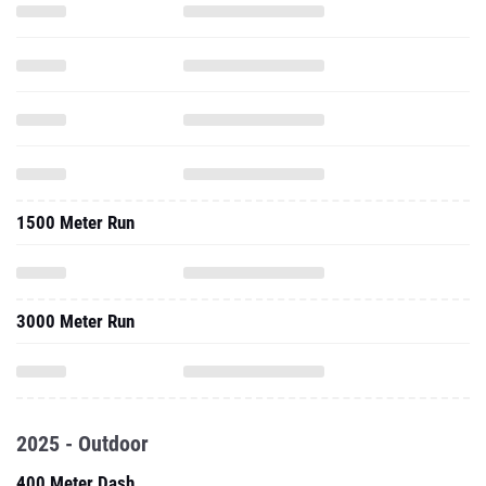
1500 Meter Run
3000 Meter Run
2025 - Outdoor
400 Meter Dash