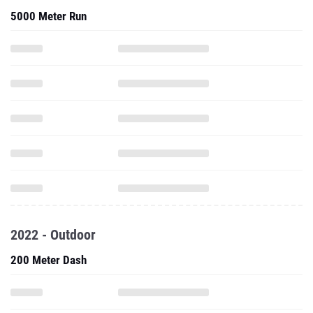
5000 Meter Run
2022 - Outdoor
200 Meter Dash