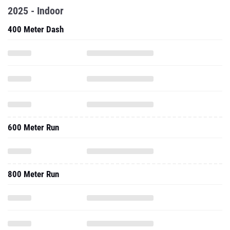
2025 - Indoor
400 Meter Dash
600 Meter Run
800 Meter Run