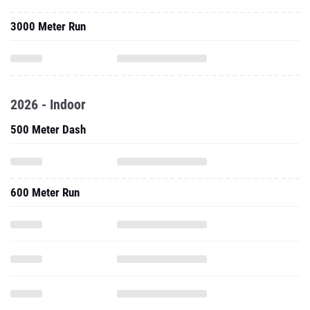
3000 Meter Run
2026 - Indoor
500 Meter Dash
600 Meter Run