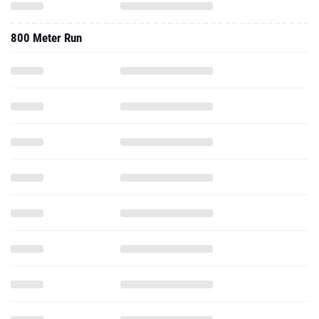
800 Meter Run