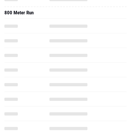
800 Meter Run