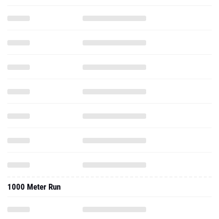
1000 Meter Run