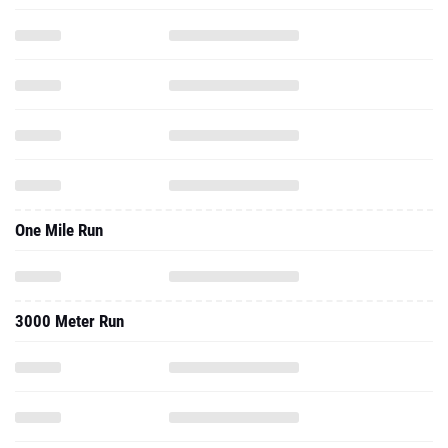
One Mile Run
3000 Meter Run