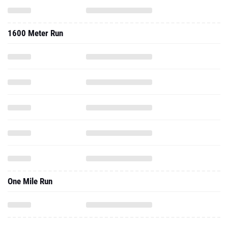
1600 Meter Run
One Mile Run