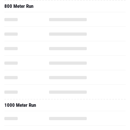
800 Meter Run
1000 Meter Run