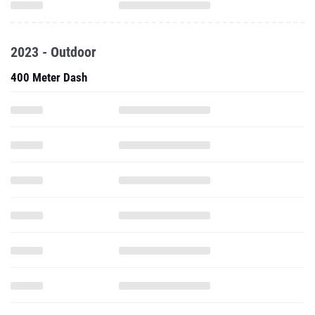
2023 - Outdoor
400 Meter Dash