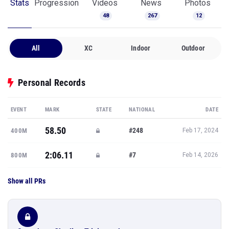
Stats
Progression
Videos
News
Photos
48
267
12
All
XC
Indoor
Outdoor
Personal Records
EVENT
MARK
STATE
NATIONAL
DATE
58.50
#248
400M
Feb 17, 2024
2:06.11
#7
800M
Feb 14, 2026
Show all PRs