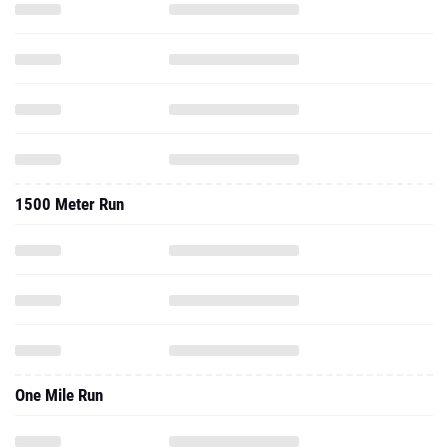
1500 Meter Run
One Mile Run