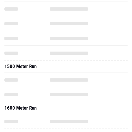
1500 Meter Run
1600 Meter Run