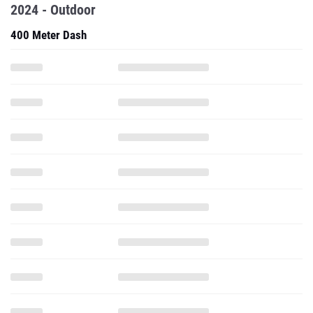
2024 - Outdoor
400 Meter Dash