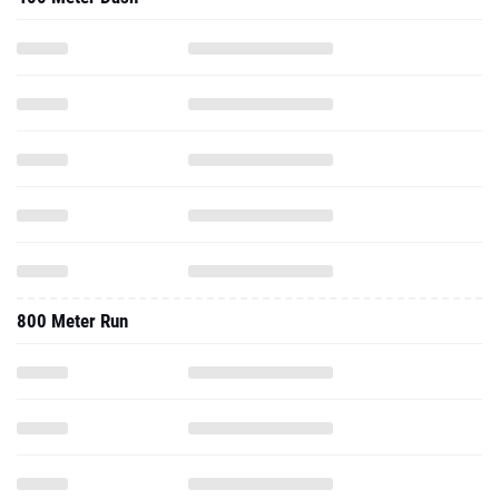
800 Meter Run