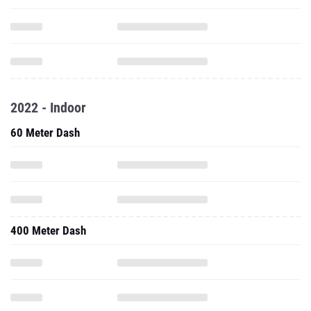
2022 - Indoor
60 Meter Dash
400 Meter Dash