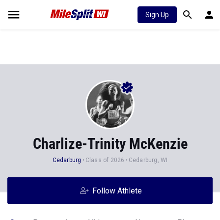
Sign Up
Charlize-Trinity McKenzie
Cedarburg
Class of 2026
Cedarburg, WI
Follow Athlete