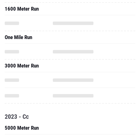
1600 Meter Run
One Mile Run
3000 Meter Run
2023 - Cc
5000 Meter Run