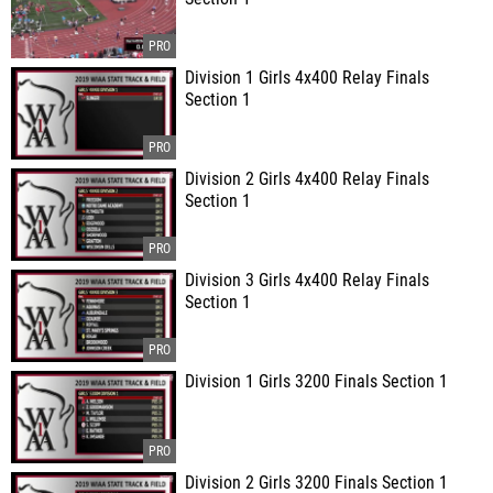
Division 1 Girls 4x400 Relay Finals
Section 1
Division 2 Girls 4x400 Relay Finals
Section 1
Division 3 Girls 4x400 Relay Finals
Section 1
Division 1 Girls 3200 Finals Section 1
Division 2 Girls 3200 Finals Section 1