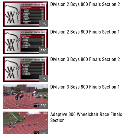
Division 2 Boys 800 Finals Section 2
Division 2 Boys 800 Finals Section 1
Division 3 Boys 800 Finals Section 2
Division 3 Boys 800 Finals Section 1
Adaptive 800 Wheelchair Race Finals
Section 1