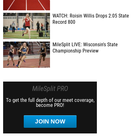
WATCH: Roisin Willis Drops 2:05 State
Record 800
MileSplit LIVE: Wisconsin's State
Championship Preview
MileSplit PRO
To get the full depth of our meet coverage,
become PRO!
JOIN NOW