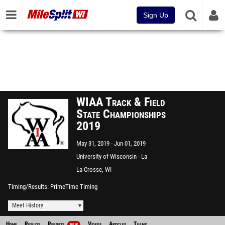
Sign Up
WIAA Track & Field
State Championships
2019
May 31, 2019
Jun 01, 2019
University of Wisconsin - La
Crosse
La Crosse, WI
Timing/Results
PrimeTime Timing
Meet History
Home
Results
Reports
Videos
Articles
Teams
NEW