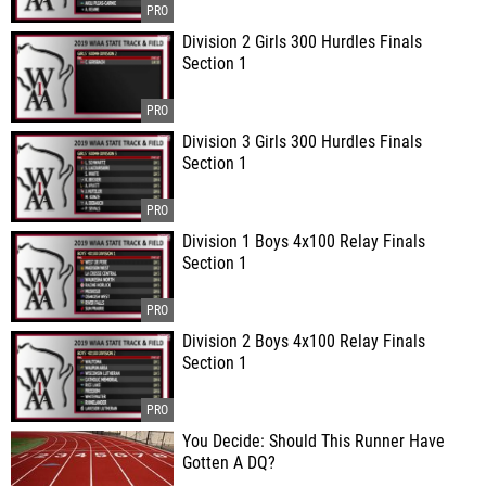
Division 2 Girls 300 Hurdles Finals
Section 1
Division 3 Girls 300 Hurdles Finals
Section 1
Division 1 Boys 4x100 Relay Finals
Section 1
Division 2 Boys 4x100 Relay Finals
Section 1
You Decide: Should This Runner Have
Gotten A DQ?