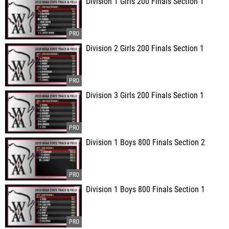
Division 1 Girls 200 Finals Section 1
Division 2 Girls 200 Finals Section 1
Division 3 Girls 200 Finals Section 1
Division 1 Boys 800 Finals Section 2
Division 1 Boys 800 Finals Section 1