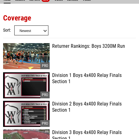
Coverage
Sort
Returner Rankings: Boys 3200M Run
Division 1 Boys 4x400 Relay Finals
Section 1
Division 2 Boys 4x400 Relay Finals
Section 1
Division 3 Boys 4x400 Relay Finals
Section 1