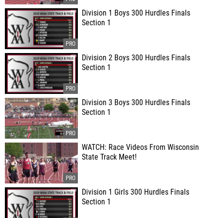
Division 1 Boys 300 Hurdles Finals
Section 1
Division 2 Boys 300 Hurdles Finals
Section 1
Division 3 Boys 300 Hurdles Finals
Section 1
WATCH: Race Videos From Wisconsin
State Track Meet!
Division 1 Girls 300 Hurdles Finals
Section 1