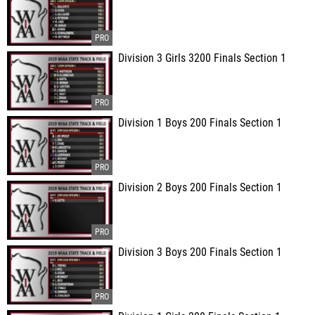
Division 3 Girls 3200 Finals Section 1
Division 1 Boys 200 Finals Section 1
Division 2 Boys 200 Finals Section 1
Division 3 Boys 200 Finals Section 1