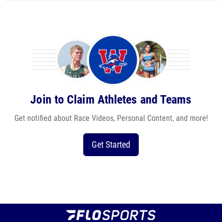
Join to Claim Athletes and Teams
Get notified about Race Videos, Personal Content, and more!
Get Started