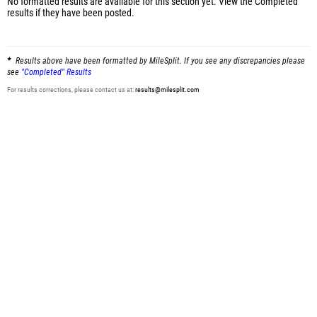
No formatted results are available for this section yet.
View the Completed
results
if they have been posted.
Results above have been formatted by MileSplit. If you see any discrepancies please
see
"Completed" Results
For results corrections, please contact us at:
results@milesplit.com