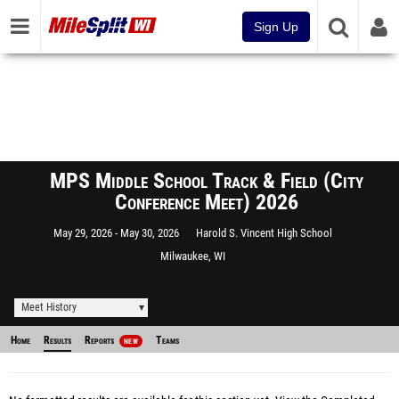
Sign Up
MPS Middle School Track & Field (City
Conference Meet) 2026
May 29, 2026
May 30, 2026
Harold S. Vincent High School
Milwaukee, WI
Meet History
Home
Results
Reports
Teams
NEW