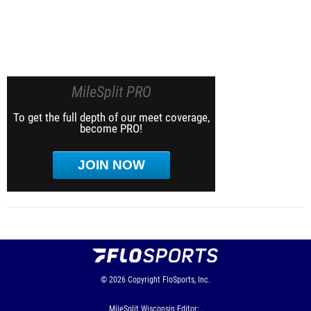
MileSplit PRO
To get the full depth of our meet coverage,
become PRO!
JOIN NOW
© 2026
Copyright
FloSports, Inc.
MileSplit Wisconsin Editor: ,