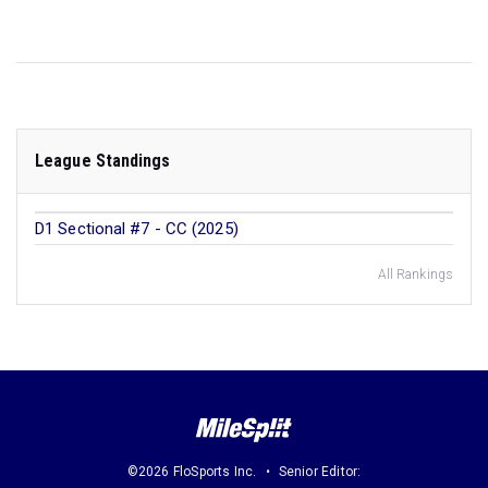
League Standings
D1 Sectional #7 - CC (2025)
All Rankings
©2026 FloSports Inc.
Senior Editor: