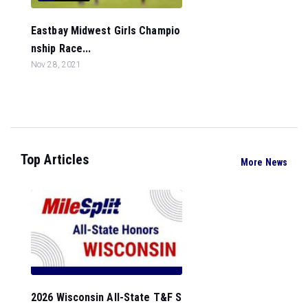
Eastbay Midwest Girls Champio
nship Race...
Nov 28, 2021
Top Articles
More News
2026 Wisconsin All-State T&F S