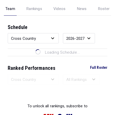
Team
Rankings
Videos
News
Roster
Schedule
Loading Schedule...
Ranked Performances
Full Roster
Loading Ranked Performances...
To unlock all rankings, subscribe to