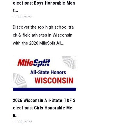
elections: Boys Honorable Men
t...
Jul 08, 2026
Discover the top high school tra
ck & field athletes in Wisconsin
with the 2026 MileSplit All...
2026 Wisconsin All-State T&F S
elections: Girls Honorable Me
n...
Jul 08, 2026