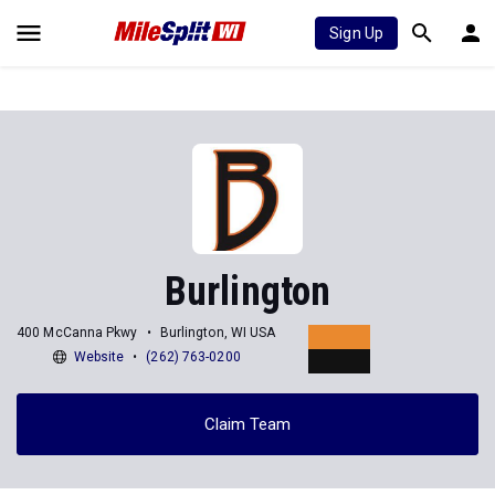
Sign Up
Burlington
400 McCanna Pkwy
Burlington, WI USA
Website
(262) 763-0200
Claim Team