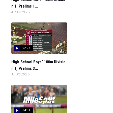
n 1, Prelims 1...
Jun 02, 2023
02:24
High School Boys' 100m Divisio
n 1, Prelims 3...
Jun 02, 2023
04:34