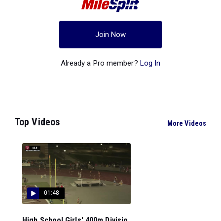
Join Now
Already a Pro member?
Log In
Top Videos
More Videos
01:48
High School Girls' 400m Divisio