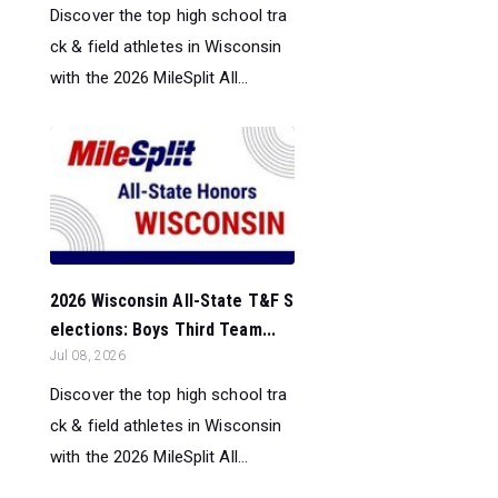
Discover the top high school tra
ck & field athletes in Wisconsin
with the 2026 MileSplit All...
2026 Wisconsin All-State T&F S
elections: Boys Third Team...
Jul 08, 2026
Discover the top high school tra
ck & field athletes in Wisconsin
with the 2026 MileSplit All...