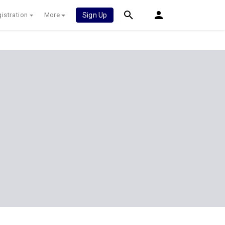
istration
More
Sign Up