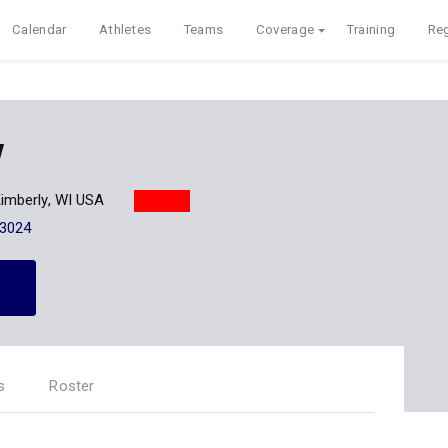
Calendar
Athletes
Teams
Coverage
Training
Reg
y
imberly, WI USA
-3024
s
Roster