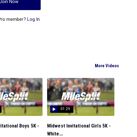
Join Now
 Pro member?
Log In
More Videos
01:29
itational Boys 5K -
Midwest Invitational Girls 5K -
White...