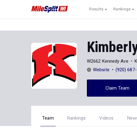
Results
Rankings
Kimberl
W2662 Kennedy Ave
K
Website
(920) 687
Claim Team
Team
Rankings
Videos
New