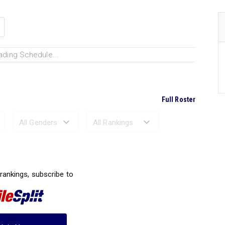
ading Schedule...
Full Roster
Ranked Performances...
 rankings, subscribe to