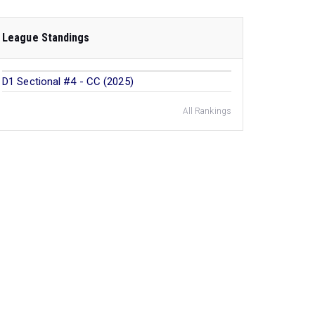
League Standings
D1 Sectional #4 - CC (2025)
All Rankings