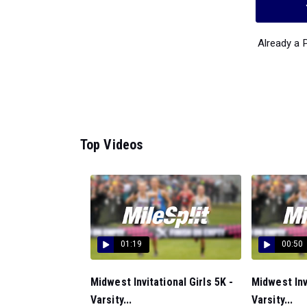
Already a
Top Videos
01:19
00:50
Midwest Invitational Girls 5K -
Midwest Inv
Varsity...
Varsity...