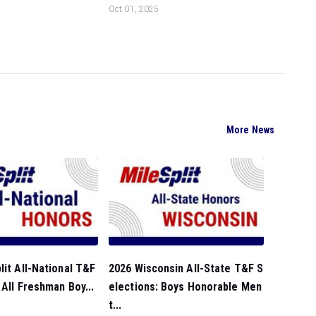
Oct 01, 2025
More News
lit All-National T&F
2026 Wisconsin All-State T&F S
 All Freshman Boy...
elections: Boys Honorable Men
t...