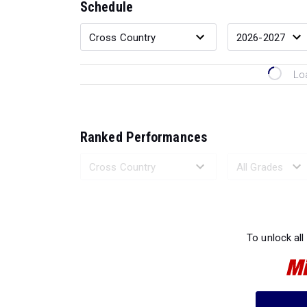
Schedule
Lo
Ranked Performances
Loading 
To unlock all