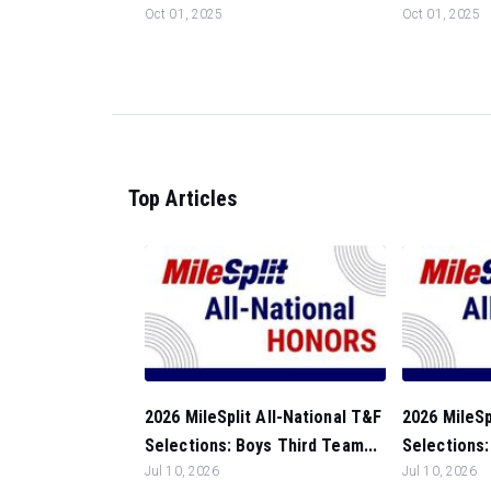
Oct 01, 2025
Oct 01, 2025
Top Articles
2026 MileSplit All-National T&F
2026 MileSp
Selections: Boys Third Team...
Selections:
Jul 10, 2026
Jul 10, 2026