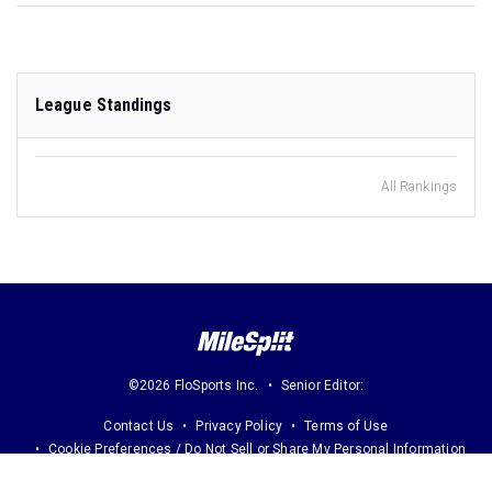
League Standings
All Rankings
©2026 FloSports Inc.
Senior Editor:
Contact Us
Privacy Policy
Terms of Use
Cookie Preferences / Do Not Sell or Share My Personal Information