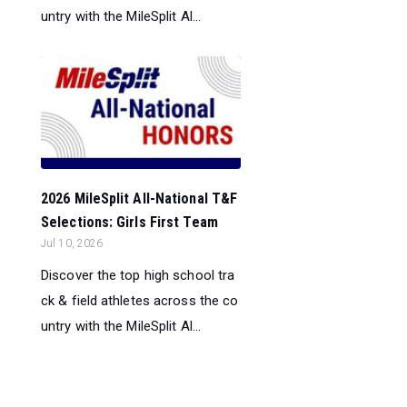
untry with the MileSplit Al...
2026 MileSplit All-National T&F
Selections: Girls First Team
Jul 10, 2026
Discover the top high school tra
ck & field athletes across the co
untry with the MileSplit Al...