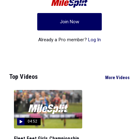
Join Now
Already a Pro member?
Log In
Top Videos
More Videos
04:52
Fleet Feet Girls Championship