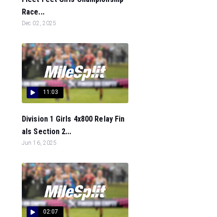
Race...
Dec 02, 2025
11:03
Division 1 Girls 4x800 Relay Fin
als Section 2...
Jun 16, 2025
02:07