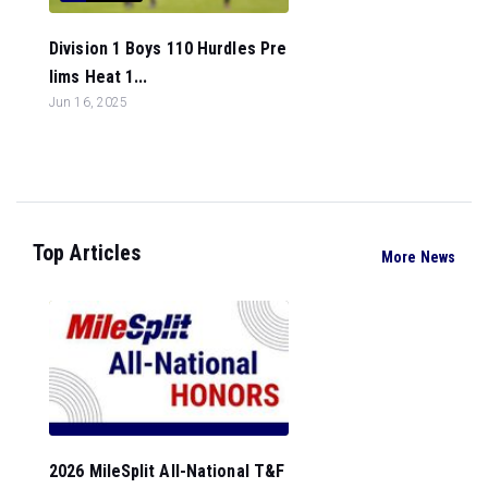
Division 1 Boys 110 Hurdles Pre
lims Heat 1...
Jun 16, 2025
Top Articles
More News
2026 MileSplit All-National T&F