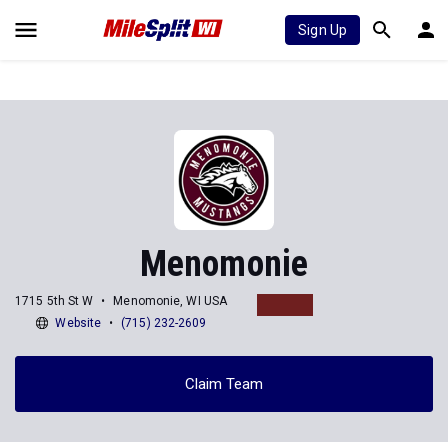
Sign Up
Menomonie
1715 5th St W
Menomonie, WI USA
Website
(715) 232-2609
Claim Team