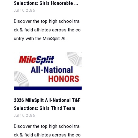
Selections: Girls Honorable ...
Jul 10, 2026
Discover the top high school tra
ck & field athletes across the co
untry with the MileSplit Al...
2026 MileSplit All-National T&F
Selections: Girls Third Team
Jul 10, 2026
Discover the top high school tra
ck & field athletes across the co