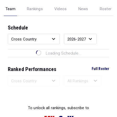
Team
Rankings
Videos
News
Roster
Schedule
Loading Schedule...
Ranked Performances
Full Roster
Loading Ranked Performances...
To unlock all rankings, subscribe to