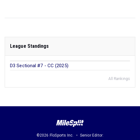
League Standings
D3 Sectional #7 - CC (2025)
All Rankings
©2026 FloSports Inc.
Senior Editor: