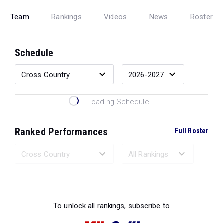
Team
Rankings
Videos
News
Roster
Schedule
Loading Schedule...
Ranked Performances
Full Roster
Loading Ranked Performances...
To unlock all rankings, subscribe to