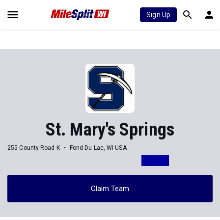
Sign Up
St. Mary's Springs
255 County Road K
Fond Du Lac, WI USA
Claim Team