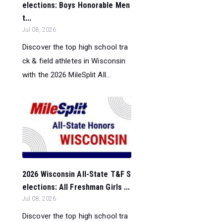
elections: Boys Honorable Men
t...
Jul 08, 2026
Discover the top high school tra
ck & field athletes in Wisconsin
with the 2026 MileSplit All...
2026 Wisconsin All-State T&F S
elections: All Freshman Girls ...
Jul 08, 2026
Discover the top high school tra