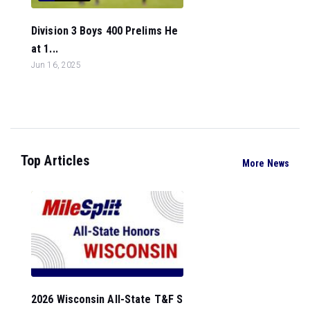
Division 3 Boys 400 Prelims He
at 1...
Jun 16, 2025
Top Articles
More News
2026 Wisconsin All-State T&F S