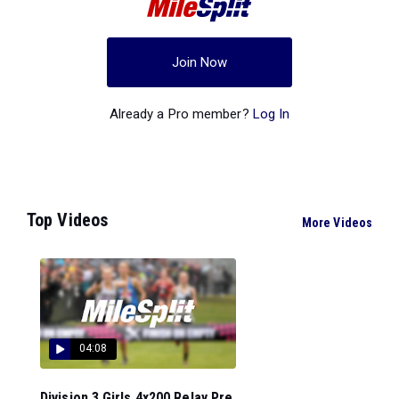
Join Now
Already a Pro member?
Log In
Top Videos
More Videos
04:08
Division 3 Girls 4x200 Relay Pre