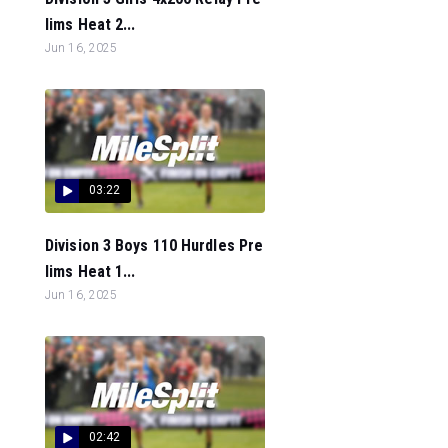
lims Heat 2...
Jun 16, 2025
03:22
Division 3 Boys 110 Hurdles Pre
lims Heat 1...
Jun 16, 2025
02:42