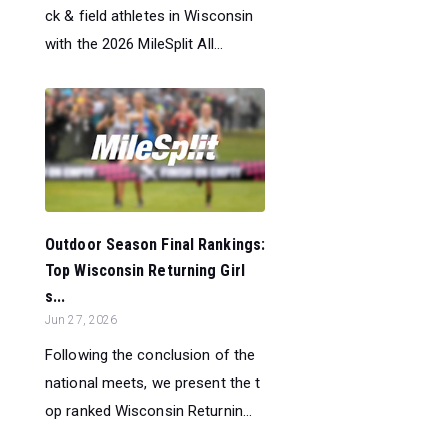
ck & field athletes in Wisconsin
with the 2026 MileSplit All...
Outdoor Season Final Rankings:
Top Wisconsin Returning Girl
s...
Jun 27, 2026
Following the conclusion of the
national meets, we present the t
op ranked Wisconsin Returnin...