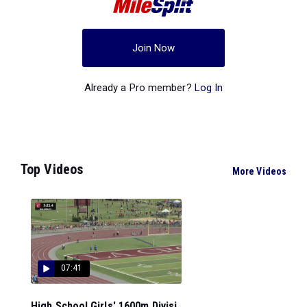
Join Now
Already a Pro member?
Log In
Top Videos
More Videos
07:41
High School Girls' 1600m Divisi