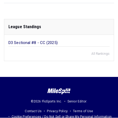
League Standings
D3 Sectional #8 - CC (2025)
All Rankings
©2026 FloSports Inc.
Senior Editor:
Contact Us
Privacy Policy
Terms of Use
Cookie Preferences / Do Not Sell or Share My Personal Information