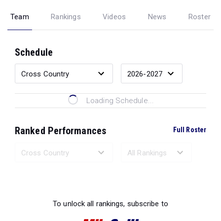
Team
Rankings
Videos
News
Roster
Schedule
Loading Schedule...
Ranked Performances
Full Roster
Loading Ranked Performances...
To unlock all rankings, subscribe to