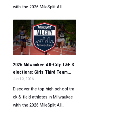
with the 2026 MileSplit All...
2026 Milwaukee All-City T&F S
elections: Girls Third Team...
Jun 13, 2026
Discover the top high school tra
ck & field athletes in Milwaukee
with the 2026 MileSplit All...