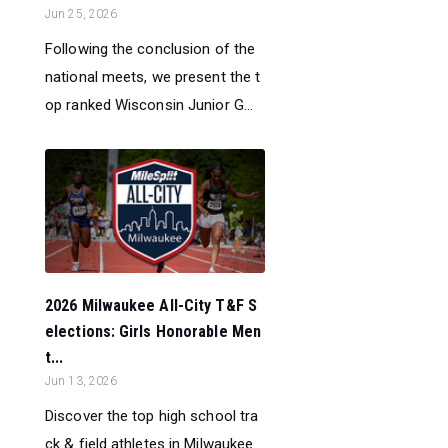
Jun 25, 2026
Following the conclusion of the
national meets, we present the t
op ranked Wisconsin Junior G...
2026 Milwaukee All-City T&F S
elections: Girls Honorable Men
t...
Jun 13, 2026
Discover the top high school tra
ck & field athletes in Milwaukee