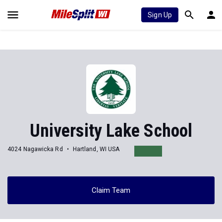
Sign Up
University Lake School
4024 Nagawicka Rd
Hartland, WI USA
Claim Team