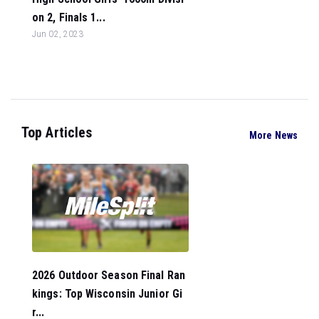
on 2, Finals 1...
Jun 02, 2023
Top Articles
More News
2026 Outdoor Season Final Ran
kings: Top Wisconsin Junior Gi
r...