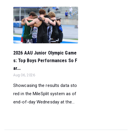
2026 AAU Junior Olympic Game
s: Top Boys Performances So F
ar...
Aug 06, 2026
Showcasing the results data sto
red in the MileSplit system as of
end-of-day Wednesday at the...