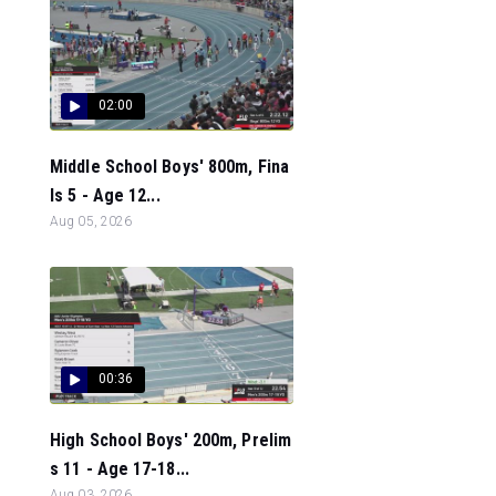
02:00
Middle School Boys' 800m, Fina
ls 5 - Age 12...
Aug 05, 2026
00:36
High School Boys' 200m, Prelim
s 11 - Age 17-18...
Aug 03, 2026