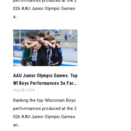
performances produced at the 2
026 AAU Junior Olympic Games
a...
AAU Junior Olympic Games: Top
WI Boys Performances So Far...
Aug 08, 2026
Ranking the top Wisconsin Boys
performances produced at the 2
026 AAU Junior Olympic Games
ac...