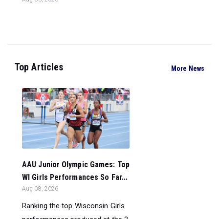
Top Articles
More News
AAU Junior Olympic Games: Top
WI Girls Performances So Far...
Aug 08, 2026
Ranking the top Wisconsin Girls