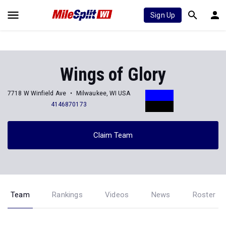
Sign Up
Wings of Glory
7718 W Winfield Ave
Milwaukee, WI USA
4146870173
Claim Team
Team
Rankings
Videos
News
Roster