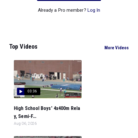
Already a Pro member?
Log In
Top Videos
More Videos
03:36
High School Boys' 4x400m Rela
y, Semi-F...
Aug 06, 2026