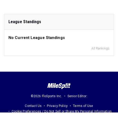
League Standings
No Current League Standings
All Rankings
©2026 FloSports Inc.
Senior Editor:
Contact Us
Privacy Policy
Terms of Use
Cookie Preferences / Do Not Sell or Share My Personal Information