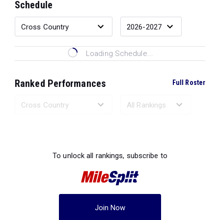
Schedule
Loading Schedule...
Ranked Performances
Full Roster
Loading Ranked Performances...
To unlock all rankings, subscribe to
Join Now