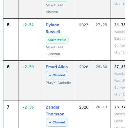
Vincent
5
Dylann
-2.52
2027
27.25
24.73
Russell
Woodlan
East JV/
Claim Profile
Conferen
Milwaukee
May 18, 
Lutheran
6
Emari Allen
-2.50
2028
29.80
27.30
Woodlan
✓ Claimed
West JV/
Pius XI Catholic
Conferen
May 18, 
7
Zander
-2.36
2026
26.13
23.77
Thomson
Manawa 
Finale
✓ Claimed
May 20, 
Lena/Saint
Thomas