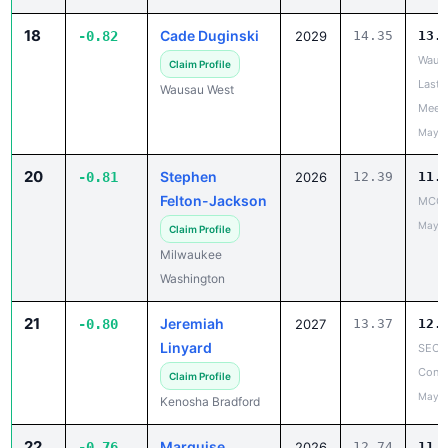
18
Cade Duginski
-0.82
2029
14.35
13.
Wausa
Claim Profile
Last 
Wausau West
Meet
May 2
20
Stephen
-0.81
2026
12.39
11.
Felton-Jackson
MCC 
May 1
Claim Profile
Milwaukee
Washington
21
Jeremiah
-0.80
2027
13.37
12.
Linyard
SEC 
Confe
Claim Profile
May 1
Kenosha Bradford
22
Marquise
-0.76
2026
12.74
11.