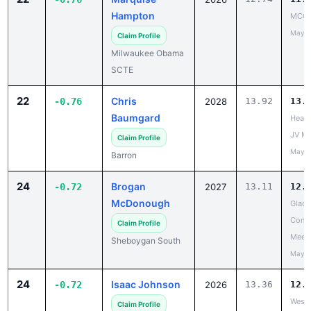
Hampton
MCC 
May 1
Claim Profile
Milwaukee Obama
SCTE
22
Chris
-0.76
2028
13.92
13.
Baumgard
Heart
JV Me
Claim Profile
May 2
Barron
24
Brogan
-0.72
2027
13.11
12.
McDonough
Glacie
Confe
Claim Profile
Meet
Sheboygan South
May 2
24
Isaac Johnson
-0.72
2026
13.36
12.
West 
Claim Profile