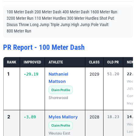
|
|
|
|
100 Meter Dash
200 Meter Dash
400 Meter Dash
1600 Meter Run
|
|
|
|
3200 Meter Run
110 Meter Hurdles
300 Meter Hurdles
Shot Put
|
|
|
|
|
Discus Throw
Long Jump
Triple Jump
High Jump
Pole Vault
800 Meter Run
PR Report - 100 Meter Dash
RANK
IMPROVED
ATHLETE
CLASS
OLD PR
NEW 
1
Nathaniel
-29.19
2029
51.20
22.
Mattson
Woodl
JV/V
Claim Profile
Confe
Shorewood
May 1
2
Myles Mallory
-3.89
2028
18.23
14.
Wausa
Claim Profile
Last 
Wausau East