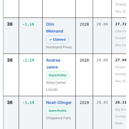
May 20, 
36
Olin
-1.14
2028
28.86
27.72
Weinand
Dale Pet
Invitation
✓ Claimed
May 20, 
Northland Pines
36
Andres
-1.14
2026
29.08
27.94
Jaime
Chuck Wa
Invitation
Claim Profile
May 20, 
Alma Center
Lincoln
36
Noah Olinger
-1.14
2029
29.45
28.31
Big River
Claim Profile
Conferen
Chippewa Falls
Meet
May 18, 