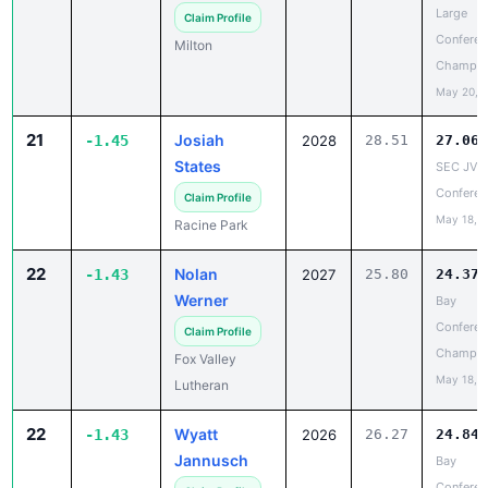
Milton
Champio
May 20, 
21
Josiah
-1.45
2028
28.51
27.06
States
SEC JV
Conferen
Claim Profile
May 18, 
Racine Park
22
Nolan
-1.43
2027
25.80
24.37
Werner
Bay
Conferen
Claim Profile
Champio
Fox Valley
May 18, 
Lutheran
22
Wyatt
-1.43
2026
26.27
24.84
Jannusch
Bay
Conferen
Claim Profile
Champio
Menasha