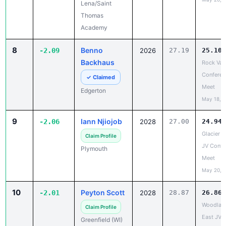
Academy
8
Benno
-2.09
2026
27.19
25.10
Backhaus
Rock Val
Conferen
✓ Claimed
Meet
Edgerton
May 18, 
9
Iann Njiojob
-2.06
2028
27.00
24.94
Glacier Tr
Claim Profile
JV Confe
Plymouth
Meet
May 20, 
10
Peyton Scott
-2.01
2028
28.87
26.86
Woodlan
Claim Profile
East JV/
Greenfield (WI)
Conferen
May 18, 