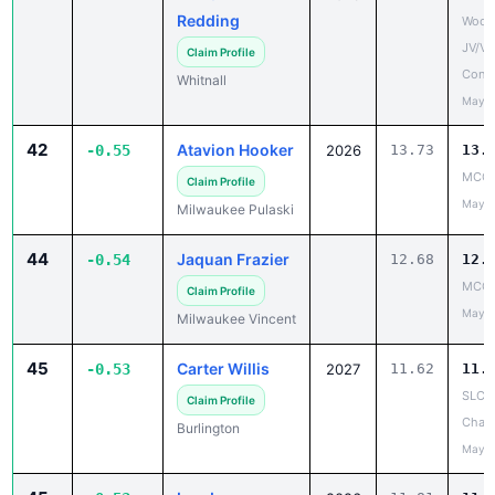
Redding
Woodl
JV/V
Claim Profile
Confe
Whitnall
May 1
42
Atavion Hooker
-0.55
2026
13.73
13.
MCC 
Claim Profile
May 1
Milwaukee Pulaski
44
Jaquan Frazier
-0.54
12.68
12.
MCC 
Claim Profile
May 1
Milwaukee Vincent
45
Carter Willis
-0.53
2027
11.62
11.
SLC 
Claim Profile
Cham
Burlington
May 1