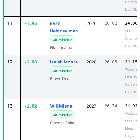
11
Evan
-1.96
2026
26.02
24.06
Heindselman
SLC V
Champio
Claim Profile
May 18, 
Elkhorn Area
12
Isaiah Moore
-1.90
2028
26.05
24.15
Woodlan
Claim Profile
East JV/
Brown Deer
Conferen
May 18, 
13
Will Mlsna
-1.82
2027
26.74
24.92
Wausau E
Claim Profile
Last Cha
Stevens Point
Meet
May 20, 
14
Zaire Taylor
-1.73
2028
31.15
29.42