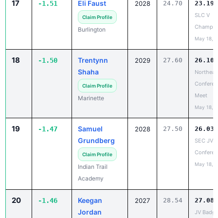
Champio
Burlington
May 18, 
18
Trentynn
-1.50
2029
27.60
26.10
Shaha
Northeas
Conferen
Claim Profile
Meet
Marinette
May 18, 
19
Samuel
-1.47
2028
27.50
26.03
Grundberg
SEC JV
Conferen
Claim Profile
May 18, 
Indian Trail
Academy
20
Keegan
-1.46
2027
28.54
27.08
Jordan
JV Badge
Large
Claim Profile
Conferen