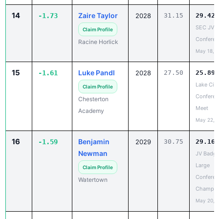
SEC JV
Claim Profile
Conferen
Racine Horlick
May 18, 
15
Luke Pandl
-1.61
2028
27.50
25.89
Lake City
Claim Profile
Conferen
Chesterton
Meet
Academy
May 22, 
16
Benjamin
-1.59
2029
30.75
29.16
Newman
JV Badge
Large
Claim Profile
Conferen
Watertown
Champio
May 20, 
17
Eli Faust
-1.51
2028
24.70
23.19
SLC V
Claim Profile