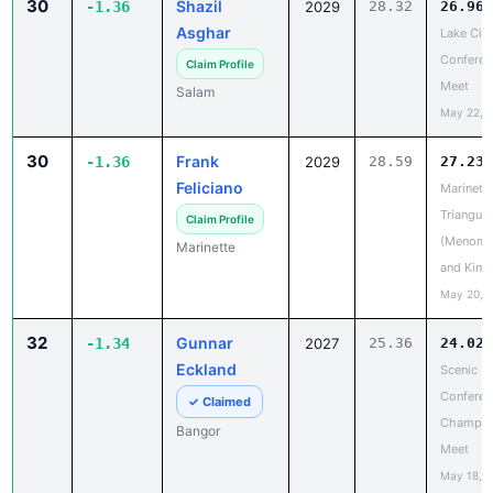
Conferen
Claim Profile
Meet
Salam
May 22, 
30
Frank
-1.36
2029
28.59
27.23
Feliciano
Marinett
Triangula
Claim Profile
(Menomi
Marinette
and King
May 20, 
32
Gunnar
-1.34
2027
25.36
24.02
Eckland
Scenic Bl
Conferen
✓ Claimed
Champio
Bangor
Meet
May 18, 
33
Ahmad
-1.24
2026
27.02
25.78