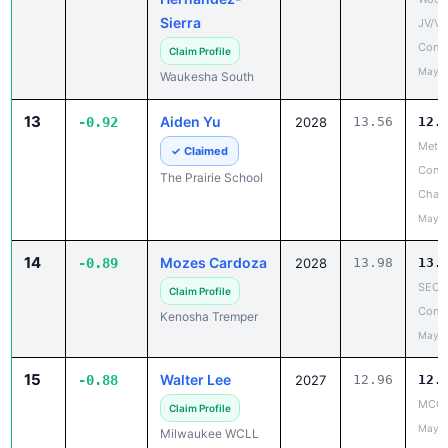
Sierra
JV/V
Confe
Claim Profile
May 1
Waukesha South
13
Aiden Yu
-0.92
2028
13.56
12.
Metro
✓ Claimed
Confe
The Prairie School
Cham
May 1
14
Mozes Cardoza
-0.89
2028
13.98
13.
SEC 
Claim Profile
Confe
Kenosha Tremper
May 1
15
Walter Lee
-0.88
2027
12.96
12.
MCC 
Claim Profile
May 1
Milwaukee WCLL