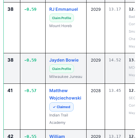
38
RJ Emmanuel
-0.59
2029
13.17
12.
Badg
Claim Profile
Confe
Mount Horeb
Small
Cham
May 2
38
Jayden Bowie
-0.59
2029
14.52
13.
MCC 
Claim Profile
May 1
Milwaukee Juneau
41
Matthew
-0.57
2028
13.45
12.
Wojciechowski
SEC 
Confe
✓ Claimed
May 1
Indian Trail
Academy
42
William
-0.55
2029
13.17
12.