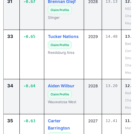
31
Brennan Glejf
-0.67
2028
13.13
12.
NSC 
Claim Profile
Cham
Slinger
May 2
33
Tucker Nations
-0.65
2029
14.48
13.
Badg
Claim Profile
Confe
Reedsburg Area
Small
Cham
May 2
34
Aiden Wilbur
-0.64
2028
13.20
12.
Red R
Claim Profile
Chanc
Wauwatosa West
May 2
35
Carter
-0.63
2027
12.41
11.
Barrington
Mana