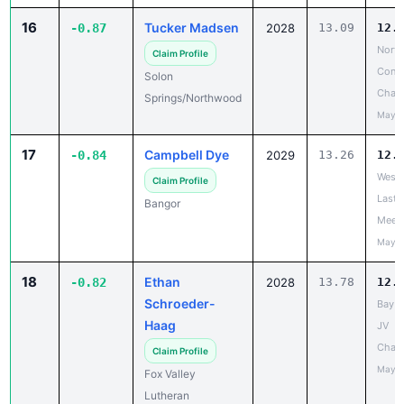
16
Tucker Madsen
-0.87
2028
13.09
12.
North
Claim Profile
Confe
Solon
Cham
Springs/Northwood
May 1
17
Campbell Dye
-0.84
2029
13.26
12.
West 
Claim Profile
Last 
Bangor
Meet
May 2
18
Ethan
-0.82
2028
13.78
12.
Schroeder-
Bay C
Haag
JV
Cham
Claim Profile
May 1
Fox Valley
Lutheran