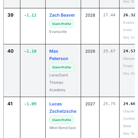
39
Zach Beaver
-1.12
2028
27.44
26.32
Evansvill
Claim Profile
Invite
Evansville
May 20, 
40
Max
-1.10
2026
25.67
24.57
Peterson
Manawa 
Finale
Claim Profile
May 20, 
Lena/Saint
Thomas
Academy
41
Lucas
-1.09
2027
25.75
24.66
Zschetzsche
Glacier Tr
Conferen
Claim Profile
Meet
West Bend East
May 18, 
42
Nolyn
-1.08
2028
33.13
32.04