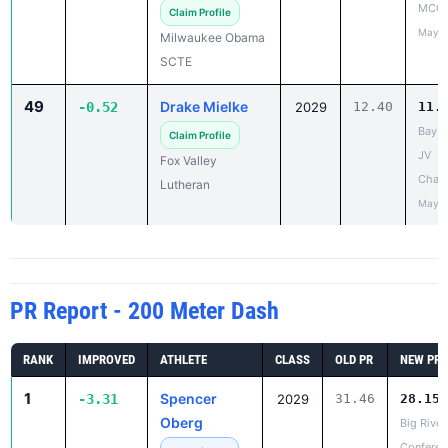
MCC 
Claim Profile
May 1
Milwaukee Obama
SCTE
49
Drake Mielke
-0.52
2029
12.40
11.
Bay C
Claim Profile
JV
Fox Valley
Cham
Lutheran
May 1
PR Report - 200 Meter Dash
RANK
IMPROVED
ATHLETE
CLASS
OLD PR
NEW PR
1
Spencer
-3.31
2029
31.46
28.15
Oberg
Big River
Conferen
✓ Claimed
Meet
Eau Claire