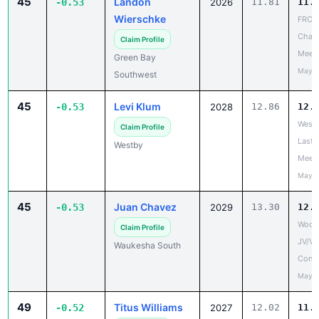
45
Landon
-0.53
2026
11.81
11.
Wierschke
FRCC
Cham
Claim Profile
Meet
Green Bay
May 1
Southwest
45
Levi Klum
-0.53
2028
12.86
12.
West 
Claim Profile
Last 
Westby
Meet
May 2
45
Juan Chavez
-0.53
2029
13.30
12.
Wood
Claim Profile
JV/V
Waukesha South
Confe
May 1
49
Titus Williams
-0.52
2027
12.02
11.