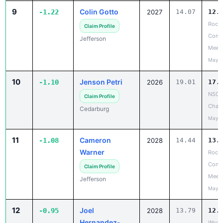
9
Colin Gotto
-1.22
2027
14.07
12.
Rock 
Claim Profile
Confe
Jefferson
Meet
May 1
10
Jenson Petri
-1.10
2026
19.01
17.
NSC 
Claim Profile
Cham
Cedarburg
May 2
11
Cameron
-1.08
2028
14.44
13.
Warner
Rock 
Confe
Claim Profile
Meet
Jefferson
May 1
12
Joel
-0.95
2028
13.79
12.
Hernandez-
Wood