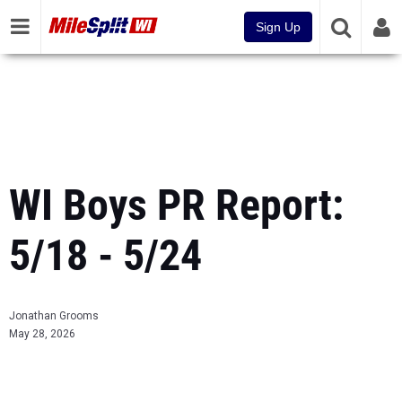
Sign Up
WI Boys PR Report:
5/18 - 5/24
Jonathan Grooms
May 28, 2026