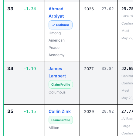
Arbiyat
Lake City
Conferen
✓ Claimed
Meet
Hmong
May 22, 
American
Peace
Academy
34
James
-1.19
2027
33.84
32.65
Lambert
Capitol
Conferen
Claim Profile
Meet
Columbus
May 20, 
35
Collin Zink
-1.15
2029
28.92
27.77
JV Badge
Claim Profile
Large
Milton
Conferen
Champio