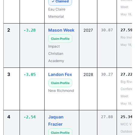
May 18, 
Memorial
2
Mason Week
-3.28
2027
30.87
27.59
Rio Invite
Claim Profile
May 18, 
Impact
Christian
Academy
3
Landon Fox
-3.05
2028
30.27
27.22
Big River
Claim Profile
Conferen
New Richmond
Meet
May 18, 
4
Jaquan
-2.54
27.88
25.34
Frazier
MCC V
Outdoor
Claim Profile
May 18, 
Milwaukee