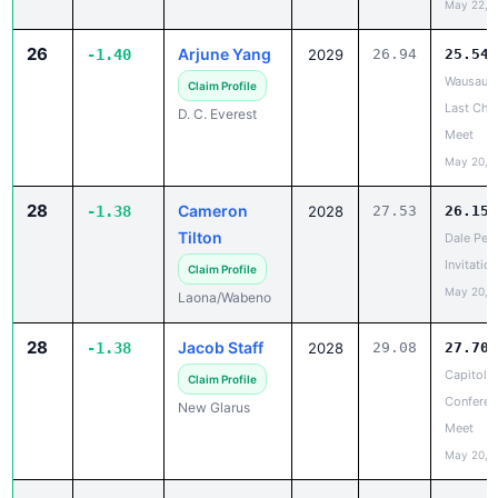
26
Arjune Yang
-1.40
2029
26.94
25.54
Wausau E
Claim Profile
Last Cha
D. C. Everest
Meet
May 20, 
28
Cameron
-1.38
2028
27.53
26.15
Tilton
Dale Pet
Invitation
Claim Profile
May 20, 
Laona/Wabeno
28
Jacob Staff
-1.38
2028
29.08
27.70
Capitol
Claim Profile
Conferen
New Glarus
Meet
May 20, 
30
Shazil
-1.36
2029
28.32
26.96
Asghar
Lake City