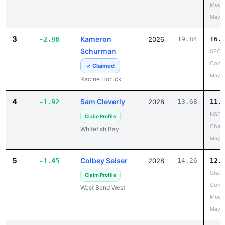
Meet
May 2
3
Kameron
-2.96
2026
19.84
16.
Schurman
SEC 
Confe
✓ Claimed
May 1
Racine Horlick
4
Sam Cleverly
-1.92
2028
13.68
11.
NSC 
Claim Profile
Cham
Whitefish Bay
May 2
5
Colbey Seiser
-1.45
2028
14.26
12.
Glacie
Claim Profile
Confe
West Bend West
Meet
May 2