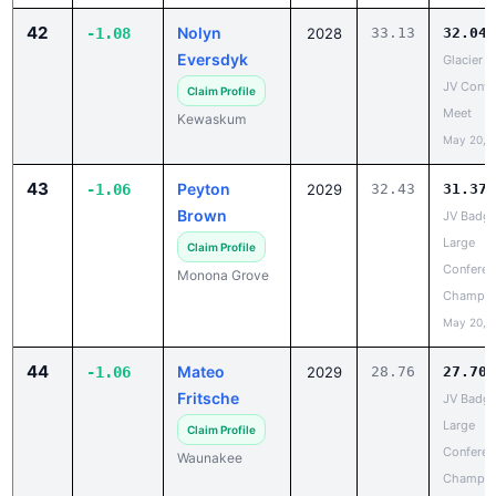
Eversdyk
Glacier Tr
JV Confe
Claim Profile
Meet
Kewaskum
May 20, 
43
Peyton
-1.06
2029
32.43
31.37
Brown
JV Badge
Large
Claim Profile
Conferen
Monona Grove
Champio
May 20, 
44
Mateo
-1.06
2029
28.76
27.70
Fritsche
JV Badge
Large
Claim Profile
Conferen
Waunakee
Champio
May 20, 