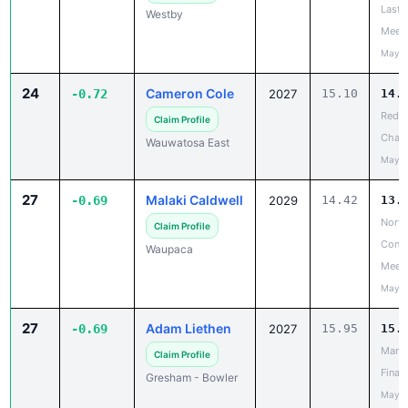
Last 
Westby
Meet
May 2
24
Cameron Cole
-0.72
2027
15.10
14.
Red R
Claim Profile
Chanc
Wauwatosa East
May 2
27
Malaki Caldwell
-0.69
2029
14.42
13.
North
Claim Profile
Confe
Waupaca
Meet
May 1
27
Adam Liethen
-0.69
2027
15.95
15.
Mana
Claim Profile
Finale
Gresham - Bowler
May 2