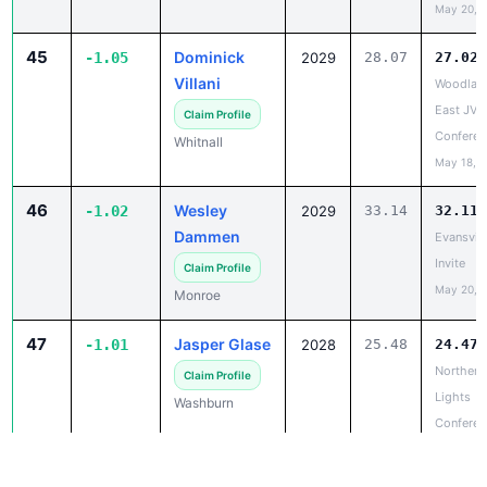
45
Dominick
-1.05
2029
28.07
27.02
Villani
Woodlan
East JV/
Claim Profile
Conferen
Whitnall
May 18, 
46
Wesley
-1.02
2029
33.14
32.11
Dammen
Evansvill
Invite
Claim Profile
May 20, 
Monroe
47
Jasper Glase
-1.01
2028
25.48
24.47
Northern
Claim Profile
Lights
Washburn
Conferen
Champio
May 18, 
47
Drake Mielke
-1.01
2029
25.58
24.57