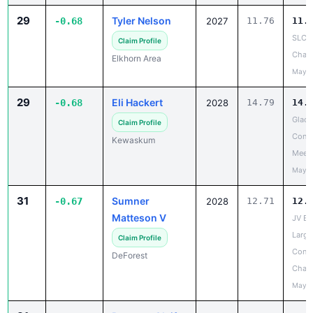
29
Tyler Nelson
-0.68
2027
11.76
11.
SLC 
Claim Profile
Cham
Elkhorn Area
May 1
29
Eli Hackert
-0.68
2028
14.79
14.
Glacie
Claim Profile
Confe
Kewaskum
Meet
May 2
31
Sumner
-0.67
2028
12.71
12.
Matteson V
JV Ba
Large
Claim Profile
Confe
DeForest
Cham
May 2