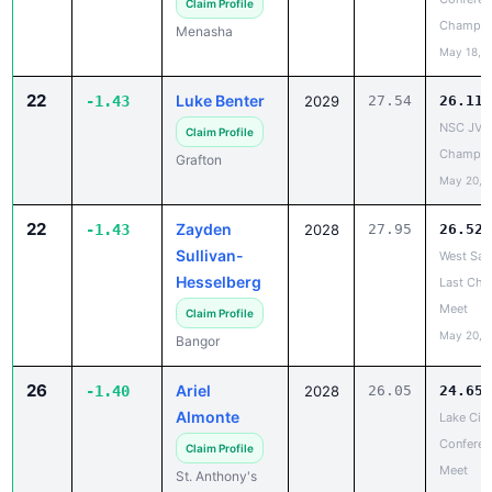
May 18, 
22
Luke Benter
-1.43
2029
27.54
26.11
NSC JV
Claim Profile
Champio
Grafton
May 20, 
22
Zayden
-1.43
2028
27.95
26.52
Sullivan-
West Sal
Hesselberg
Last Cha
Meet
Claim Profile
May 20, 
Bangor
26
Ariel
-1.40
2028
26.05
24.65
Almonte
Lake City
Conferen
Claim Profile
Meet
St. Anthony's
May 22, 