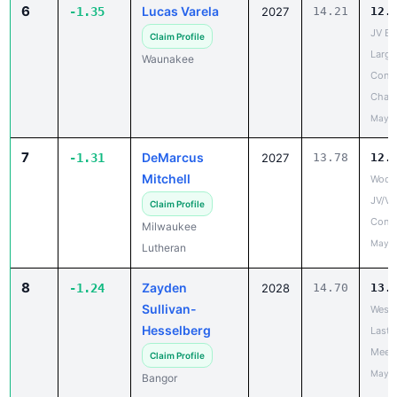
6
Lucas Varela
-1.35
2027
14.21
12.
JV Ba
Claim Profile
Large
Waunakee
Confe
Cham
May 2
7
DeMarcus
-1.31
2027
13.78
12.
Mitchell
Woodl
JV/V
Claim Profile
Confe
Milwaukee
May 1
Lutheran
8
Zayden
-1.24
2028
14.70
13.
Sullivan-
West 
Hesselberg
Last 
Meet
Claim Profile
May 2
Bangor