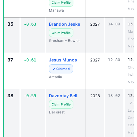
Finale
Claim Profile
May 2
Manawa
35
Brandon Jeske
-0.63
2027
14.09
13.
Mana
Claim Profile
Finale
Gresham - Bowler
May 2
37
Jesus Munos
-0.61
2027
12.80
12.
Chuck
✓ Claimed
Invita
Arcadia
May 2
38
Davontay Bell
-0.59
2028
13.02
12.
JV Ba
Claim Profile
Large
DeForest
Confe
Cham
May 2